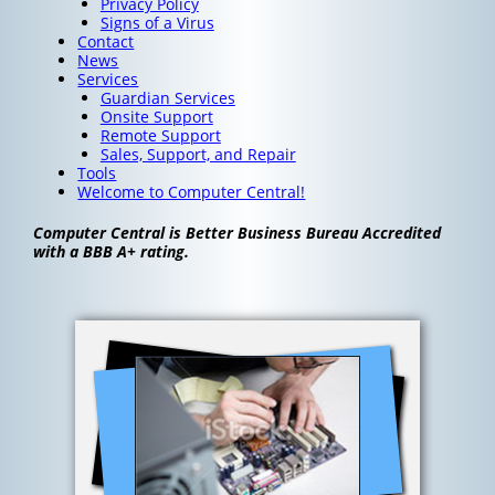
Privacy Policy
Signs of a Virus
Contact
News
Services
Guardian Services
Onsite Support
Remote Support
Sales, Support, and Repair
Tools
Welcome to Computer Central!
Computer Central is Better Business Bureau Accredited
with a BBB A+ rating.