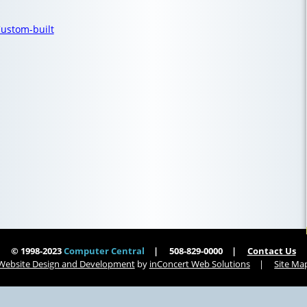
ustom-built
© 1998-2023
Computer Central
508-829-0000
Contact Us
Website Design and Development
by
inConcert Web Solutions
Site Ma
Computer Central
Virus Removal Brookfield, Massachusetts | Computer Central
| Computer Central
Virus Removal South Hadley, Massachusetts | Computer Central