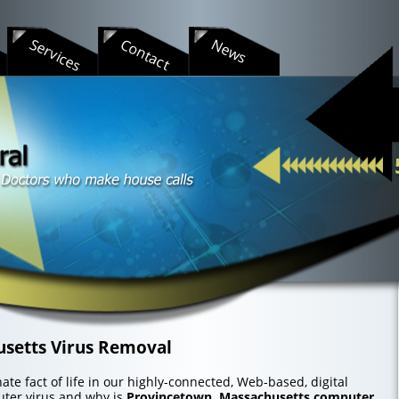
s
Services
Contact
News
setts Virus Removal
te fact of life in our highly-connected, Web-based, digital
uter virus and why is
Provincetown, Massachusetts computer