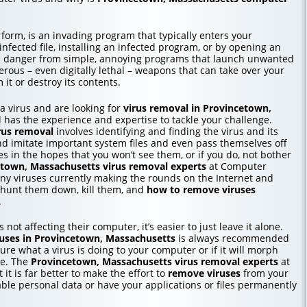
 form, is an invading program that typically enters your
ected file, installing an infected program, or by opening an
in danger from simple, annoying programs that launch unwanted
erous – even digitally lethal – weapons that can take over your
it or destroy its contents.
o a virus and are looking for
virus removal in Provincetown,
 has the experience and expertise to tackle your challenge.
rus removal
involves identifying and finding the virus and its
nd imitate important system files and even pass themselves off
les in the hopes that you won’t see them, or if you do, not bother
etown, Massachusetts
virus removal experts
at Computer
ny viruses currently making the rounds on the Internet and
 hunt them down, kill them, and
how to
remove viruses
.
 not affecting their computer, it’s easier to just leave it alone.
uses in Provincetown, Massachusetts
is always recommended
re what a virus is doing to your computer or if it will morph
me. The
Provincetown, Massachusetts
virus removal experts
at
 it is far better to make the effort to
remove viruses
from your
able personal data or have your applications or files permanently