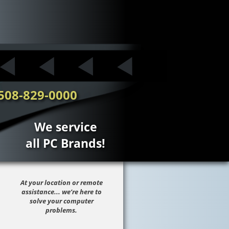
508-829-0000
We service
all PC Brands!
At your location or remote
assistance... we’re here to
solve your computer
problems.