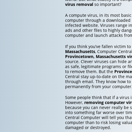
virus removal
so important?
A compute virus, in its most basic
computer through a downloaded inf
infected website. Viruses range 
ads and other files to highly dang
computer and launch attacks from 
If you think you’ve fallen victim t
Massachusetts
, Computer Central
Provincetown, Massachusetts
vi
source. Clever viruses can hide a
as safe, legitimate programs or fi
to remove them. But the
Provinc
Central stay up-to-date on the ma
through email. They know how to
permanently from your computer
Some people think that if a virus is
However,
removing computer vir
because you can never really be su
into something far worse over ti
Central Computer will tell you that
computer than to risk losing valu
damaged or destroyed.