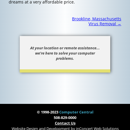
dreams at a very affordable price.
Post
Brookline, Massachusetts
navigation
Virus Removal
→
At your location or remote assistance...
we’re here to solve your computer
problems.
© 1998-2023
Computer Central
508-829-0000
Contact Us
Website Design and Development
by
inConcert Web Solutions