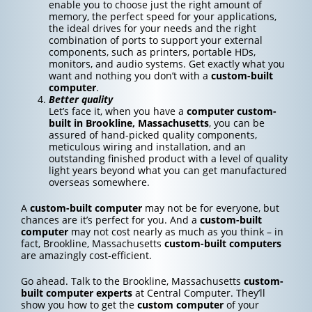
enable you to choose just the right amount of
memory, the perfect speed for your applications,
the ideal drives for your needs and the right
combination of ports to support your external
components, such as printers, portable HDs,
monitors, and audio systems. Get exactly what you
want and nothing you don’t with a
custom-built
computer
.
Better quality
Let’s face it, when you have a
computer custom-
built in Brookline, Massachusetts
, you can be
assured of hand-picked quality components,
meticulous wiring and installation, and an
outstanding finished product with a level of quality
light years beyond what you can get manufactured
overseas somewhere.
A
custom-built computer
may not be for everyone, but
chances are it’s perfect for you. And a
custom-built
computer
may not cost nearly as much as you think – in
fact, Brookline, Massachusetts
custom-built computers
are amazingly cost-efficient.
Go ahead. Talk to the Brookline, Massachusetts
custom-
built computer experts
at Central Computer. They’ll
show you how to get the
custom computer
of your