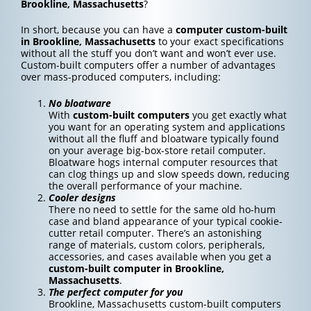
Brookline, Massachusetts
?
In short, because you can have a
computer custom-built
in Brookline, Massachusetts
to your exact specifications
without all the stuff you don’t want and won’t ever use.
Custom-built computers offer a number of advantages
over mass-produced computers, including:
No bloatware
With
custom-built computers
you get exactly what
you want for an operating system and applications
without all the fluff and bloatware typically found
on your average big-box-store retail computer.
Bloatware hogs internal computer resources that
can clog things up and slow speeds down, reducing
the overall performance of your machine.
Cooler designs
There no need to settle for the same old ho-hum
case and bland appearance of your typical cookie-
cutter retail computer. There’s an astonishing
range of materials, custom colors, peripherals,
accessories, and cases available when you get a
custom-built computer in Brookline,
Massachusetts
.
The perfect computer for you
Brookline, Massachusetts custom-built computers