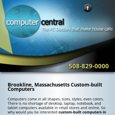
Skip
to
content
508-829-0000
Brookline, Massachusetts Custom-built
Computers
Computers come in all shapes, sizes, styles, even colors.
There is no shortage of desktop, laptop, notebook, and
tablet computers available in retail stores and online. So
why would you be interested
custom-built computers in