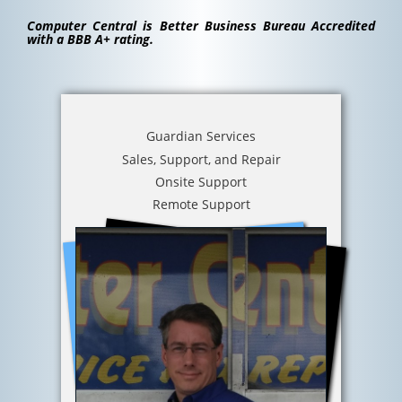
Computer Central is Better Business Bureau Accredited
with a BBB A+ rating.
Guardian Services
Sales, Support, and Repair
Onsite Support
Remote Support