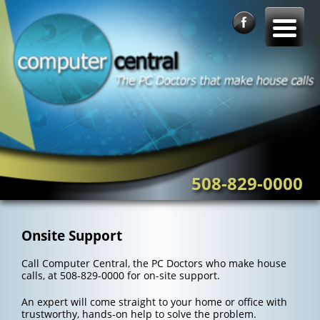
Skip
to
content
508-829-0000
Onsite Support
Call Computer Central, the PC Doctors who make house
calls, at 508-829-0000 for on-site support.
An expert will come straight to your home or office with
trustworthy, hands-on help to solve the problem.