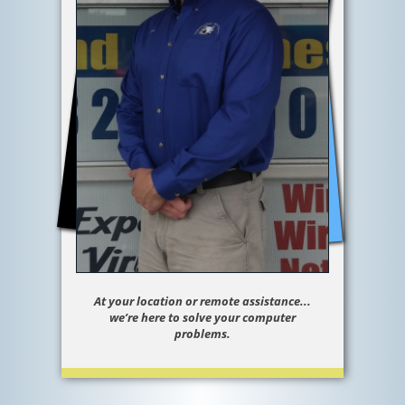
At your location or remote assistance...
we’re here to solve your computer
problems.