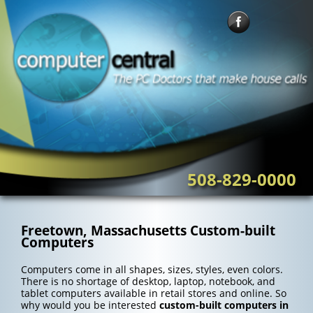
Skip
to
content
508-829-0000
Freetown, Massachusetts Custom-built
Computers
Computers come in all shapes, sizes, styles, even colors.
There is no shortage of desktop, laptop, notebook, and
tablet computers available in retail stores and online. So
why would you be interested
custom-built computers in