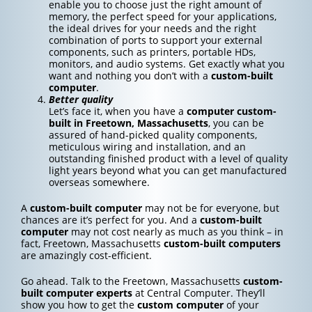
enable you to choose just the right amount of
memory, the perfect speed for your applications,
the ideal drives for your needs and the right
combination of ports to support your external
components, such as printers, portable HDs,
monitors, and audio systems. Get exactly what you
want and nothing you don’t with a
custom-built
computer
.
Better quality
Let’s face it, when you have a
computer custom-
built in Freetown, Massachusetts
, you can be
assured of hand-picked quality components,
meticulous wiring and installation, and an
outstanding finished product with a level of quality
light years beyond what you can get manufactured
overseas somewhere.
A
custom-built computer
may not be for everyone, but
chances are it’s perfect for you. And a
custom-built
computer
may not cost nearly as much as you think – in
fact, Freetown, Massachusetts
custom-built computers
are amazingly cost-efficient.
Go ahead. Talk to the Freetown, Massachusetts
custom-
built computer experts
at Central Computer. They’ll
show you how to get the
custom computer
of your