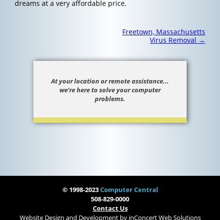
dreams at a very affordable price.
Post
Freetown, Massachusetts
navigation
Virus Removal
→
At your location or remote assistance...
we’re here to solve your computer
problems.
© 1998-2023
Computer Central
508-829-0000
Contact Us
Website Design and Development
by
inConcert Web Solutions