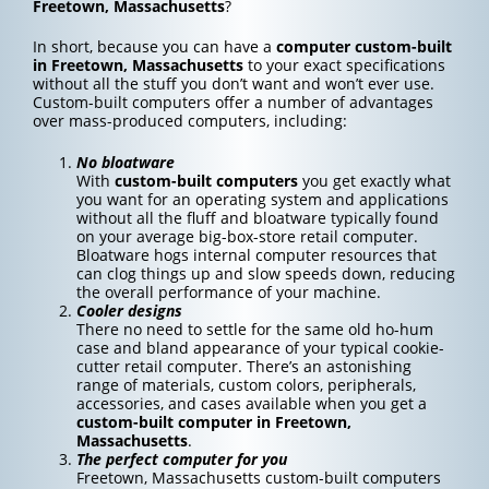
Freetown, Massachusetts
?
In short, because you can have a
computer custom-built
in Freetown, Massachusetts
to your exact specifications
without all the stuff you don’t want and won’t ever use.
Custom-built computers offer a number of advantages
over mass-produced computers, including:
No bloatware
With
custom-built computers
you get exactly what
you want for an operating system and applications
without all the fluff and bloatware typically found
on your average big-box-store retail computer.
Bloatware hogs internal computer resources that
can clog things up and slow speeds down, reducing
the overall performance of your machine.
Cooler designs
There no need to settle for the same old ho-hum
case and bland appearance of your typical cookie-
cutter retail computer. There’s an astonishing
range of materials, custom colors, peripherals,
accessories, and cases available when you get a
custom-built computer in Freetown,
Massachusetts
.
The perfect computer for you
Freetown, Massachusetts custom-built computers