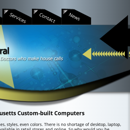
s
Services
Contact
News
usetts Custom-built Computers
s, styles, even colors. There is no shortage of desktop, laptop,
ailable in retail stores and online. So why would you be