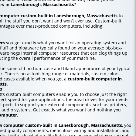
rs in Lanesborough, Massachusetts
?
computer custom-built in Lanesborough, Massachusetts
to
all the stuff you don’t want and won’t ever use. Custom-built
antages over mass-produced computers, including:
ers
you get exactly what you want for an operating system and
 fluff and bloatware typically found on your average big-box-
tware hogs internal computer resources that can clog things up
cing the overall performance of your machine.
r the same old ho-hum case and bland appearance of your typical
r. There’s an astonishing range of materials, custom colors,
nd cases available when you get a
custom-built computer in
tts
.
u
s custom-built computers enable you to choose just the right
ct speed for your applications, the ideal drives for your needs
f ports to support your external components, such as printers,
d audio systems. Get exactly what you want and nothing you
computer
.
 a
computer custom-built in Lanesborough, Massachusetts
, you
ed quality components, meticulous wiring and installation, and
duct with a level of quality light years beyond what you can get