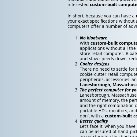
interested
custom-built compute
In short, because you can have a
your exact specifications without 
computers offer a number of adv
No bloatware
With
custom-built comput
applications without all the
store retail computer. Bloa
and slow speeds down, redu
Cooler designs
There no need to settle fo
cookie-cutter retail compute
peripherals, accessories, a
Lanesborough, Massachuse
The perfect computer for yo
Lanesborough, Massachusett
amount of memory, the perfe
and the right combination o
portable HDs, monitors, an
don’t with a
custom-built 
Better quality
Let’s face it, when you have
can be assured of hand-pick
an outstanding finished pro