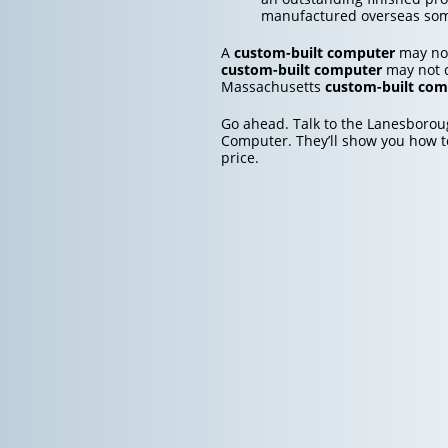
manufactured overseas so
A
custom-built computer
may not
custom-built computer
may not c
Massachusetts
custom-built com
Go ahead. Talk to the Lanesboro
Computer. They’ll show you how t
price.
Post
navigation