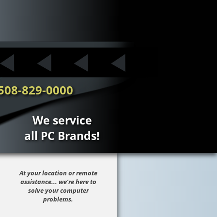
508-829-0000
We service
all PC Brands!
At your location or remote
assistance... we’re here to
solve your computer
problems.