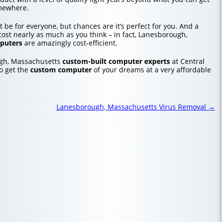
mewhere.
 be for everyone, but chances are it’s perfect for you. And a
ost nearly as much as you think – in fact, Lanesborough,
puters
are amazingly cost-efficient.
ugh, Massachusetts
custom-built computer experts
at Central
o get the
custom computer
of your dreams at a very affordable
Lanesborough, Massachusetts Virus Removal
→