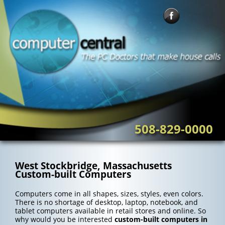
Skip
to
content
508-829-0000
West Stockbridge, Massachusetts
Custom-built Computers
Computers come in all shapes, sizes, styles, even colors.
There is no shortage of desktop, laptop, notebook, and
tablet computers available in retail stores and online. So
why would you be interested
custom-built computers in