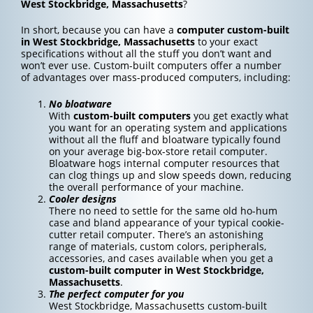
West Stockbridge, Massachusetts
?
In short, because you can have a
computer custom-built
in West Stockbridge, Massachusetts
to your exact
specifications without all the stuff you don’t want and
won’t ever use. Custom-built computers offer a number
of advantages over mass-produced computers, including:
No bloatware
With
custom-built computers
you get exactly what
you want for an operating system and applications
without all the fluff and bloatware typically found
on your average big-box-store retail computer.
Bloatware hogs internal computer resources that
can clog things up and slow speeds down, reducing
the overall performance of your machine.
Cooler designs
There no need to settle for the same old ho-hum
case and bland appearance of your typical cookie-
cutter retail computer. There’s an astonishing
range of materials, custom colors, peripherals,
accessories, and cases available when you get a
custom-built computer in West Stockbridge,
Massachusetts
.
The perfect computer for you
West Stockbridge, Massachusetts custom-built