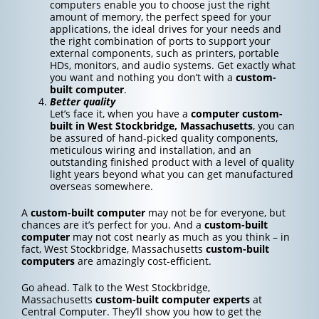
computers enable you to choose just the right
amount of memory, the perfect speed for your
applications, the ideal drives for your needs and
the right combination of ports to support your
external components, such as printers, portable
HDs, monitors, and audio systems. Get exactly what
you want and nothing you don’t with a
custom-
built computer
.
Better quality
Let’s face it, when you have a
computer custom-
built in West Stockbridge, Massachusetts
, you can
be assured of hand-picked quality components,
meticulous wiring and installation, and an
outstanding finished product with a level of quality
light years beyond what you can get manufactured
overseas somewhere.
A
custom-built computer
may not be for everyone, but
chances are it’s perfect for you. And a
custom-built
computer
may not cost nearly as much as you think – in
fact, West Stockbridge, Massachusetts
custom-built
computers
are amazingly cost-efficient.
Go ahead. Talk to the West Stockbridge,
Massachusetts
custom-built computer experts
at
Central Computer. They’ll show you how to get the