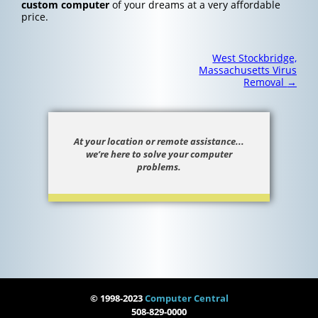
custom computer
of your dreams at a very affordable
price.
Post
West Stockbridge,
navigation
Massachusetts Virus
Removal
→
At your location or remote assistance...
we’re here to solve your computer
problems.
© 1998-2023
Computer Central
508-829-0000