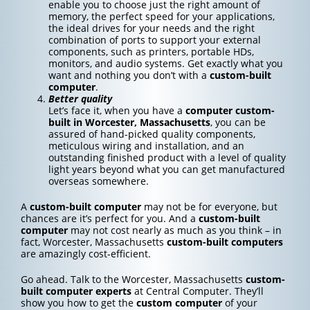
enable you to choose just the right amount of
memory, the perfect speed for your applications,
the ideal drives for your needs and the right
combination of ports to support your external
components, such as printers, portable HDs,
monitors, and audio systems. Get exactly what you
want and nothing you don’t with a
custom-built
computer
.
Better quality
Let’s face it, when you have a
computer custom-
built in Worcester, Massachusetts
, you can be
assured of hand-picked quality components,
meticulous wiring and installation, and an
outstanding finished product with a level of quality
light years beyond what you can get manufactured
overseas somewhere.
A
custom-built computer
may not be for everyone, but
chances are it’s perfect for you. And a
custom-built
computer
may not cost nearly as much as you think – in
fact, Worcester, Massachusetts
custom-built computers
are amazingly cost-efficient.
Go ahead. Talk to the Worcester, Massachusetts
custom-
built computer experts
at Central Computer. They’ll
show you how to get the
custom computer
of your