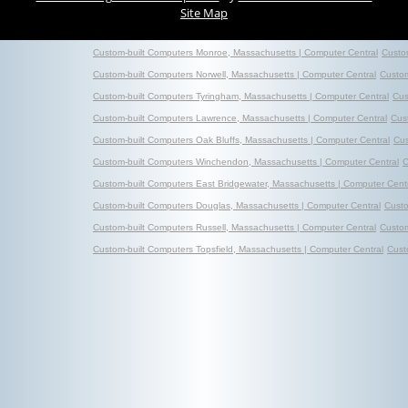
Site Map
Custom-built Computers Monroe, Massachusetts | Computer Central
Custo
Custom-built Computers Norwell, Massachusetts | Computer Central
Custom
Custom-built Computers Tyringham, Massachusetts | Computer Central
Cus
Custom-built Computers Lawrence, Massachusetts | Computer Central
Cus
Custom-built Computers Oak Bluffs, Massachusetts | Computer Central
Cus
Custom-built Computers Winchendon, Massachusetts | Computer Central
C
Custom-built Computers East Bridgewater, Massachusetts | Computer Cent
Custom-built Computers Douglas, Massachusetts | Computer Central
Custo
Custom-built Computers Russell, Massachusetts | Computer Central
Custom
Custom-built Computers Topsfield, Massachusetts | Computer Central
Cust