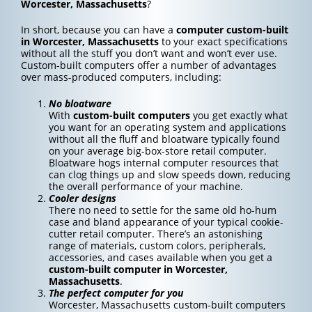
Worcester, Massachusetts
?
In short, because you can have a
computer custom-built
in Worcester, Massachusetts
to your exact specifications
without all the stuff you don’t want and won’t ever use.
Custom-built computers offer a number of advantages
over mass-produced computers, including:
No bloatware
With
custom-built computers
you get exactly what
you want for an operating system and applications
without all the fluff and bloatware typically found
on your average big-box-store retail computer.
Bloatware hogs internal computer resources that
can clog things up and slow speeds down, reducing
the overall performance of your machine.
Cooler designs
There no need to settle for the same old ho-hum
case and bland appearance of your typical cookie-
cutter retail computer. There’s an astonishing
range of materials, custom colors, peripherals,
accessories, and cases available when you get a
custom-built computer in Worcester,
Massachusetts
.
The perfect computer for you
Worcester, Massachusetts custom-built computers