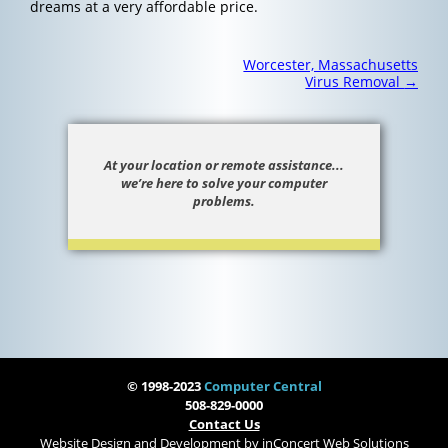
dreams at a very affordable price.
Post
Worcester, Massachusetts
navigation
Virus Removal
→
At your location or remote assistance...
we’re here to solve your computer
problems.
© 1998-2023
Computer Central
508-829-0000
Contact Us
Website Design and Development
by
inConcert Web Solutions