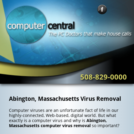
Skip
to
content
508-829-0000
Abington, Massachusetts Virus Removal
Computer viruses are an unfortunate fact of life in our
highly-connected, Web-based, digital world. But what
exactly is a computer virus and why is
Abington,
Massachusetts computer virus removal
so important?