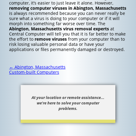
computer, it’s easier to just leave it alone. However,
removing computer viruses in Abington, Massachusetts
is always recommended because you can never really be
sure what a virus is doing to your computer or if it will
morph into something far worse over time. The
Abington, Massachusetts
virus removal experts
at
Central Computer will tell you that it is far better to make
the effort to
remove viruses
from your computer than to
risk losing valuable personal data or have your
applications or files permanently damaged or destroyed.
Post
←
Abington, Massachusetts
navigation
Custom-built Computers
At your location or remote assistance...
we’re here to solve your computer
problems.