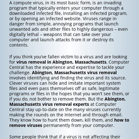
A compute virus, in its most basic form, is an invading
program that typically enters your computer through a
downloaded infected file, installing an infected program,
or by opening an infected website. Viruses range in
danger from simple, annoying programs that launch
unwanted ads and other files to highly dangerous – even
digitally lethal – weapons that can take over your
computer and launch attacks from it or destroy its
contents.
If you think you’ve fallen victim to a virus and are looking
for
virus removal in Abington, Massachusetts
, Computer
Central has the experience and expertise to tackle your
challenge.
Abington, Massachusetts
virus removal
involves identifying and finding the virus and its source.
Clever viruses can hide and imitate important system
files and even pass themselves off as safe, legitimate
programs or files in the hopes that you won’t see them, or
if you do, not bother to remove them. But the
Abington,
Massachusetts
virus removal experts
at Computer
Central stay up-to-date on the many viruses currently
making the rounds on the Internet and through email.
They know how to hunt them down, kill them, and
how to
remove viruses
permanently from your computer.
Some people think that if a virus is not affecting their