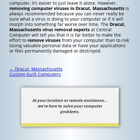
computer, it’s easier to just leave it alone. However,
removing computer viruses in Dracut, Massachusetts
is
always recommended because you can never really be
sure what a virus is doing to your computer or if it will
morph into something far worse over time. The
Dracut,
Massachusetts
virus removal experts
at Central
Computer will tell you that it is far better to make the
effort to
remove viruses
from your computer than to risk
losing valuable personal data or have your applications
or files permanently damaged or destroyed.
Post
←
Dracut, Massachusetts
navigation
Custom-built Computers
At your location or remote assistance...
we’re here to solve your computer
problems.