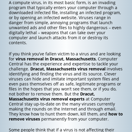
A compute virus, in its most basic form, is an invading
program that typically enters your computer through a
downloaded infected file, installing an infected program,
or by opening an infected website. Viruses range in
danger from simple, annoying programs that launch
unwanted ads and other files to highly dangerous – even
digitally lethal – weapons that can take over your
computer and launch attacks from it or destroy its
contents.
If you think you’ve fallen victim to a virus and are looking
for
virus removal in Dracut, Massachusetts
, Computer
Central has the experience and expertise to tackle your
challenge.
Dracut, Massachusetts
virus removal
involves
identifying and finding the virus and its source. Clever
viruses can hide and imitate important system files and
even pass themselves off as safe, legitimate programs or
files in the hopes that you won’t see them, or if you do,
not bother to remove them. But the
Dracut,
Massachusetts
virus removal experts
at Computer
Central stay up-to-date on the many viruses currently
making the rounds on the Internet and through email.
They know how to hunt them down, kill them, and
how to
remove viruses
permanently from your computer.
Some people think that if a virus is not affecting their