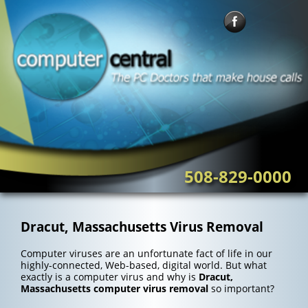
Skip
to
content
508-829-0000
Dracut, Massachusetts Virus Removal
Computer viruses are an unfortunate fact of life in our
highly-connected, Web-based, digital world. But what
exactly is a computer virus and why is
Dracut,
Massachusetts computer virus removal
so important?