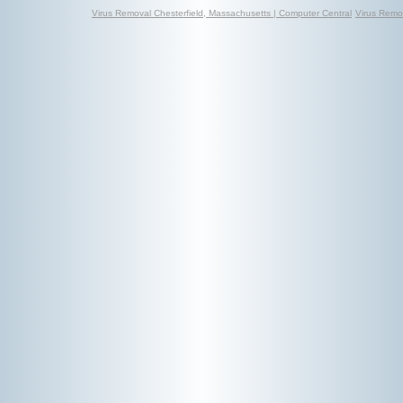
Virus Removal Chesterfield, Massachusetts | Computer Central
Virus Remov