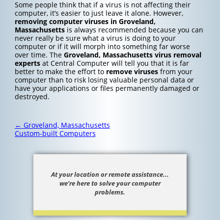
Some people think that if a virus is not affecting their
computer, it’s easier to just leave it alone. However,
removing computer viruses in Groveland,
Massachusetts
is always recommended because you can
never really be sure what a virus is doing to your
computer or if it will morph into something far worse
over time. The
Groveland, Massachusetts
virus removal
experts
at Central Computer will tell you that it is far
better to make the effort to
remove viruses
from your
computer than to risk losing valuable personal data or
have your applications or files permanently damaged or
destroyed.
Post
←
Groveland, Massachusetts
navigation
Custom-built Computers
At your location or remote assistance...
we’re here to solve your computer
problems.