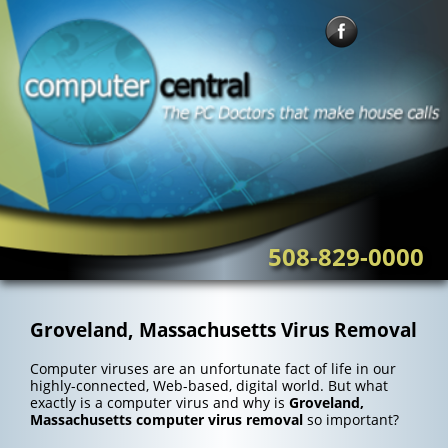
Skip
to
content
508-829-0000
Groveland, Massachusetts Virus Removal
Computer viruses are an unfortunate fact of life in our
highly-connected, Web-based, digital world. But what
exactly is a computer virus and why is
Groveland,
Massachusetts computer virus removal
so important?