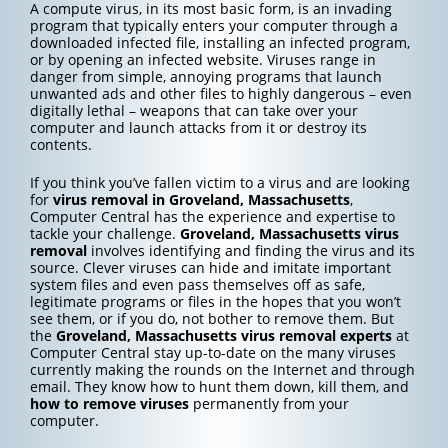
A compute virus, in its most basic form, is an invading
program that typically enters your computer through a
downloaded infected file, installing an infected program,
or by opening an infected website. Viruses range in
danger from simple, annoying programs that launch
unwanted ads and other files to highly dangerous – even
digitally lethal – weapons that can take over your
computer and launch attacks from it or destroy its
contents.
If you think you’ve fallen victim to a virus and are looking
for
virus removal in Groveland, Massachusetts
,
Computer Central has the experience and expertise to
tackle your challenge.
Groveland, Massachusetts
virus
removal
involves identifying and finding the virus and its
source. Clever viruses can hide and imitate important
system files and even pass themselves off as safe,
legitimate programs or files in the hopes that you won’t
see them, or if you do, not bother to remove them. But
the
Groveland, Massachusetts
virus removal experts
at
Computer Central stay up-to-date on the many viruses
currently making the rounds on the Internet and through
email. They know how to hunt them down, kill them, and
how to
remove viruses
permanently from your
computer.