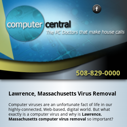
Skip
to
content
508-829-0000
Lawrence, Massachusetts Virus Removal
Computer viruses are an unfortunate fact of life in our
highly-connected, Web-based, digital world. But what
exactly is a computer virus and why is
Lawrence,
Massachusetts computer virus removal
so important?