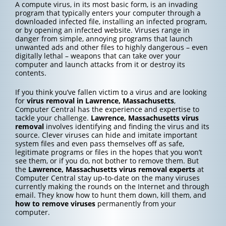
A compute virus, in its most basic form, is an invading
program that typically enters your computer through a
downloaded infected file, installing an infected program,
or by opening an infected website. Viruses range in
danger from simple, annoying programs that launch
unwanted ads and other files to highly dangerous – even
digitally lethal – weapons that can take over your
computer and launch attacks from it or destroy its
contents.
If you think you’ve fallen victim to a virus and are looking
for
virus removal in Lawrence, Massachusetts
,
Computer Central has the experience and expertise to
tackle your challenge.
Lawrence, Massachusetts
virus
removal
involves identifying and finding the virus and its
source. Clever viruses can hide and imitate important
system files and even pass themselves off as safe,
legitimate programs or files in the hopes that you won’t
see them, or if you do, not bother to remove them. But
the
Lawrence, Massachusetts
virus removal experts
at
Computer Central stay up-to-date on the many viruses
currently making the rounds on the Internet and through
email. They know how to hunt them down, kill them, and
how to
remove viruses
permanently from your
computer.