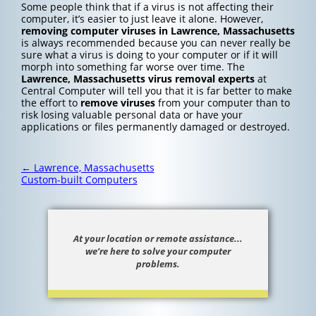
Some people think that if a virus is not affecting their
computer, it’s easier to just leave it alone. However,
removing computer viruses in Lawrence, Massachusetts
is always recommended because you can never really be
sure what a virus is doing to your computer or if it will
morph into something far worse over time. The
Lawrence, Massachusetts
virus removal experts
at
Central Computer will tell you that it is far better to make
the effort to
remove viruses
from your computer than to
risk losing valuable personal data or have your
applications or files permanently damaged or destroyed.
Post
←
Lawrence, Massachusetts
navigation
Custom-built Computers
At your location or remote assistance...
we’re here to solve your computer
problems.