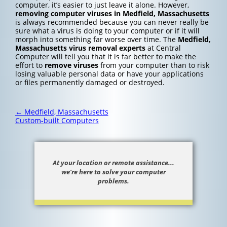
computer, it’s easier to just leave it alone. However,
removing computer viruses in Medfield, Massachusetts
is always recommended because you can never really be
sure what a virus is doing to your computer or if it will
morph into something far worse over time. The
Medfield,
Massachusetts
virus removal experts
at Central
Computer will tell you that it is far better to make the
effort to
remove viruses
from your computer than to risk
losing valuable personal data or have your applications
or files permanently damaged or destroyed.
Post
←
Medfield, Massachusetts
navigation
Custom-built Computers
At your location or remote assistance...
we’re here to solve your computer
problems.