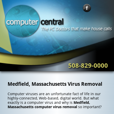
Skip
to
content
508-829-0000
Medfield, Massachusetts Virus Removal
Computer viruses are an unfortunate fact of life in our
highly-connected, Web-based, digital world. But what
exactly is a computer virus and why is
Medfield,
Massachusetts computer virus removal
so important?