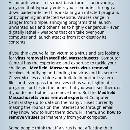
A compute virus, in its most basic form, is an invading
program that typically enters your computer through a
downloaded infected file, installing an infected program,
or by opening an infected website. Viruses range in
danger from simple, annoying programs that launch
unwanted ads and other files to highly dangerous – even
digitally lethal – weapons that can take over your
computer and launch attacks from it or destroy its
contents.
If you think you’ve fallen victim to a virus and are looking
for
virus removal in Medfield, Massachusetts
, Computer
Central has the experience and expertise to tackle your
challenge.
Medfield, Massachusetts
virus removal
involves identifying and finding the virus and its source.
Clever viruses can hide and imitate important system
files and even pass themselves off as safe, legitimate
programs or files in the hopes that you won’t see them, or
if you do, not bother to remove them. But the
Medfield,
Massachusetts
virus removal experts
at Computer
Central stay up-to-date on the many viruses currently
making the rounds on the Internet and through email.
They know how to hunt them down, kill them, and
how to
remove viruses
permanently from your computer.
Some people think that if a virus is not affecting their