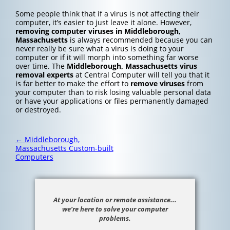
Some people think that if a virus is not affecting their
computer, it’s easier to just leave it alone. However,
removing computer viruses in Middleborough,
Massachusetts
is always recommended because you can
never really be sure what a virus is doing to your
computer or if it will morph into something far worse
over time. The
Middleborough, Massachusetts
virus
removal experts
at Central Computer will tell you that it
is far better to make the effort to
remove viruses
from
your computer than to risk losing valuable personal data
or have your applications or files permanently damaged
or destroyed.
Post
←
Middleborough,
navigation
Massachusetts Custom-built
Computers
At your location or remote assistance...
we’re here to solve your computer
problems.