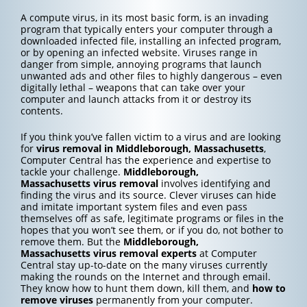
A compute virus, in its most basic form, is an invading
program that typically enters your computer through a
downloaded infected file, installing an infected program,
or by opening an infected website. Viruses range in
danger from simple, annoying programs that launch
unwanted ads and other files to highly dangerous – even
digitally lethal – weapons that can take over your
computer and launch attacks from it or destroy its
contents.
If you think you’ve fallen victim to a virus and are looking
for
virus removal in Middleborough, Massachusetts
,
Computer Central has the experience and expertise to
tackle your challenge.
Middleborough,
Massachusetts
virus removal
involves identifying and
finding the virus and its source. Clever viruses can hide
and imitate important system files and even pass
themselves off as safe, legitimate programs or files in the
hopes that you won’t see them, or if you do, not bother to
remove them. But the
Middleborough,
Massachusetts
virus removal experts
at Computer
Central stay up-to-date on the many viruses currently
making the rounds on the Internet and through email.
They know how to hunt them down, kill them, and
how to
remove viruses
permanently from your computer.