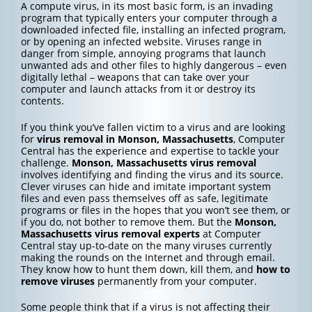
A compute virus, in its most basic form, is an invading
program that typically enters your computer through a
downloaded infected file, installing an infected program,
or by opening an infected website. Viruses range in
danger from simple, annoying programs that launch
unwanted ads and other files to highly dangerous – even
digitally lethal – weapons that can take over your
computer and launch attacks from it or destroy its
contents.
If you think you’ve fallen victim to a virus and are looking
for
virus removal in Monson, Massachusetts
, Computer
Central has the experience and expertise to tackle your
challenge.
Monson, Massachusetts
virus removal
involves identifying and finding the virus and its source.
Clever viruses can hide and imitate important system
files and even pass themselves off as safe, legitimate
programs or files in the hopes that you won’t see them, or
if you do, not bother to remove them. But the
Monson,
Massachusetts
virus removal experts
at Computer
Central stay up-to-date on the many viruses currently
making the rounds on the Internet and through email.
They know how to hunt them down, kill them, and
how to
remove viruses
permanently from your computer.
Some people think that if a virus is not affecting their