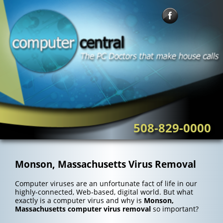
Skip
to
content
508-829-0000
Monson, Massachusetts Virus Removal
Computer viruses are an unfortunate fact of life in our
highly-connected, Web-based, digital world. But what
exactly is a computer virus and why is
Monson,
Massachusetts computer virus removal
so important?