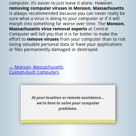
computer, it’s easier to just leave it alone. However,
removing computer viruses in Monson, Massachusetts
is always recommended because you can never really be
sure what a virus is doing to your computer or if it will
morph into something far worse over time. The
Monson,
Massachusetts
virus removal experts
at Central
Computer will tell you that it is far better to make the
effort to
remove viruses
from your computer than to risk
losing valuable personal data or have your applications
or files permanently damaged or destroyed.
Post
←
Monson, Massachusetts
navigation
Custom-built Computers
At your location or remote assistance...
we’re here to solve your computer
problems.