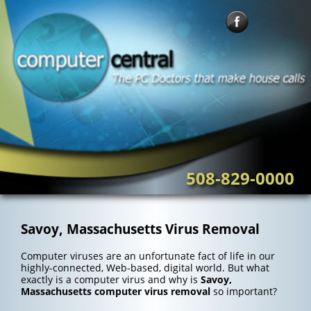
Skip
to
content
508-829-0000
Savoy, Massachusetts Virus Removal
Computer viruses are an unfortunate fact of life in our
highly-connected, Web-based, digital world. But what
exactly is a computer virus and why is
Savoy,
Massachusetts computer virus removal
so important?