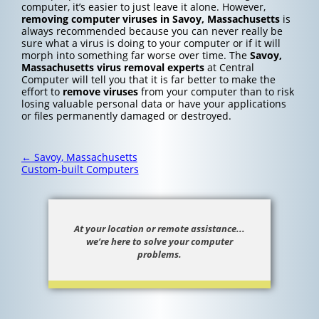
computer, it’s easier to just leave it alone. However,
removing computer viruses in Savoy, Massachusetts
is
always recommended because you can never really be
sure what a virus is doing to your computer or if it will
morph into something far worse over time. The
Savoy,
Massachusetts
virus removal experts
at Central
Computer will tell you that it is far better to make the
effort to
remove viruses
from your computer than to risk
losing valuable personal data or have your applications
or files permanently damaged or destroyed.
Post
←
Savoy, Massachusetts
navigation
Custom-built Computers
At your location or remote assistance...
we’re here to solve your computer
problems.