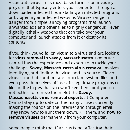
A compute virus, in its most basic form, is an invading
program that typically enters your computer through a
downloaded infected file, installing an infected program,
or by opening an infected website. Viruses range in
danger from simple, annoying programs that launch
unwanted ads and other files to highly dangerous – even
digitally lethal – weapons that can take over your
computer and launch attacks from it or destroy its
contents.
If you think you’ve fallen victim to a virus and are looking
for
virus removal in Savoy, Massachusetts
, Computer
Central has the experience and expertise to tackle your
challenge.
Savoy, Massachusetts
virus removal
involves
identifying and finding the virus and its source. Clever
viruses can hide and imitate important system files and
even pass themselves off as safe, legitimate programs or
files in the hopes that you won’t see them, or if you do,
not bother to remove them. But the
Savoy,
Massachusetts
virus removal experts
at Computer
Central stay up-to-date on the many viruses currently
making the rounds on the Internet and through email.
They know how to hunt them down, kill them, and
how to
remove viruses
permanently from your computer.
Some people think that if a virus is not affecting their