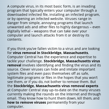
A compute virus, in its most basic form, is an invading
program that typically enters your computer through a
downloaded infected file, installing an infected program,
or by opening an infected website. Viruses range in
danger from simple, annoying programs that launch
unwanted ads and other files to highly dangerous – even
digitally lethal – weapons that can take over your
computer and launch attacks from it or destroy its
contents.
If you think you’ve fallen victim to a virus and are looking
for
virus removal in Stockbridge, Massachusetts
,
Computer Central has the experience and expertise to
tackle your challenge.
Stockbridge, Massachusetts
virus
removal
involves identifying and finding the virus and its
source. Clever viruses can hide and imitate important
system files and even pass themselves off as safe,
legitimate programs or files in the hopes that you won’t
see them, or if you do, not bother to remove them. But
the
Stockbridge, Massachusetts
virus removal experts
at Computer Central stay up-to-date on the many viruses
currently making the rounds on the Internet and through
email. They know how to hunt them down, kill them, and
how to
remove viruses
permanently from your
computer.