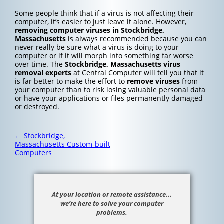
Some people think that if a virus is not affecting their
computer, it’s easier to just leave it alone. However,
removing computer viruses in Stockbridge,
Massachusetts
is always recommended because you can
never really be sure what a virus is doing to your
computer or if it will morph into something far worse
over time. The
Stockbridge, Massachusetts
virus
removal experts
at Central Computer will tell you that it
is far better to make the effort to
remove viruses
from
your computer than to risk losing valuable personal data
or have your applications or files permanently damaged
or destroyed.
Post
←
Stockbridge,
navigation
Massachusetts Custom-built
Computers
At your location or remote assistance...
we’re here to solve your computer
problems.