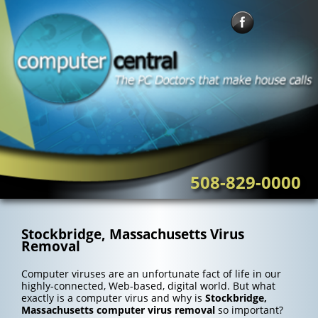
Skip
to
content
508-829-0000
Stockbridge, Massachusetts Virus
Removal
Computer viruses are an unfortunate fact of life in our
highly-connected, Web-based, digital world. But what
exactly is a computer virus and why is
Stockbridge,
Massachusetts computer virus removal
so important?