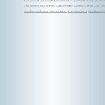
Virus Removal South Hadley, Massachusetts | Computer Central
Virus Rem
Virus Removal New Bedford, Massachusetts | Computer Central
Virus Rem
Virus Removal Boxford, Massachusetts | Computer Central
Virus Removal 