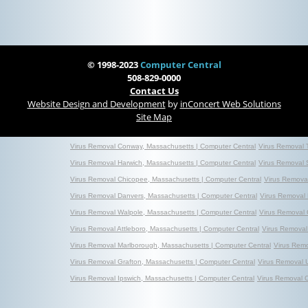
© 1998-2023
Computer Central
508-829-0000
Contact Us
Website Design and Development
by
inConcert Web Solutions
Site Map
Virus Removal Conway, Massachusetts | Computer Central
Virus Removal 
Virus Removal Harwich, Massachusetts | Computer Central
Virus Removal 
Virus Removal Chicopee, Massachusetts | Computer Central
Virus Removal
Virus Removal Danvers, Massachusetts | Computer Central
Virus Removal 
Virus Removal Walpole, Massachusetts | Computer Central
Virus Removal 
Virus Removal Attleboro, Massachusetts | Computer Central
Virus Removal
Virus Removal Marlborough, Massachusetts | Computer Central
Virus Rem
Virus Removal Grafton, Massachusetts | Computer Central
Virus Removal 
Virus Removal Ipswich, Massachusetts | Computer Central
Virus Removal 