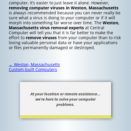
computer, it’s easier to just leave it alone. However,
removing computer viruses in Weston, Massachusetts
is always recommended because you can never really be
sure what a virus is doing to your computer or if it will
morph into something far worse over time. The
Weston,
Massachusetts
virus removal experts
at Central
Computer will tell you that it is far better to make the
effort to
remove viruses
from your computer than to risk
losing valuable personal data or have your applications
or files permanently damaged or destroyed.
Post
←
Weston, Massachusetts
navigation
Custom-built Computers
At your location or remote assistance...
we’re here to solve your computer
problems.