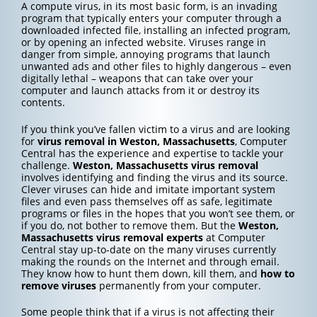
A compute virus, in its most basic form, is an invading
program that typically enters your computer through a
downloaded infected file, installing an infected program,
or by opening an infected website. Viruses range in
danger from simple, annoying programs that launch
unwanted ads and other files to highly dangerous – even
digitally lethal – weapons that can take over your
computer and launch attacks from it or destroy its
contents.
If you think you’ve fallen victim to a virus and are looking
for
virus removal in Weston, Massachusetts
, Computer
Central has the experience and expertise to tackle your
challenge.
Weston, Massachusetts
virus removal
involves identifying and finding the virus and its source.
Clever viruses can hide and imitate important system
files and even pass themselves off as safe, legitimate
programs or files in the hopes that you won’t see them, or
if you do, not bother to remove them. But the
Weston,
Massachusetts
virus removal experts
at Computer
Central stay up-to-date on the many viruses currently
making the rounds on the Internet and through email.
They know how to hunt them down, kill them, and
how to
remove viruses
permanently from your computer.
Some people think that if a virus is not affecting their