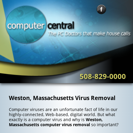
Skip
to
content
508-829-0000
Weston, Massachusetts Virus Removal
Computer viruses are an unfortunate fact of life in our
highly-connected, Web-based, digital world. But what
exactly is a computer virus and why is
Weston,
Massachusetts computer virus removal
so important?