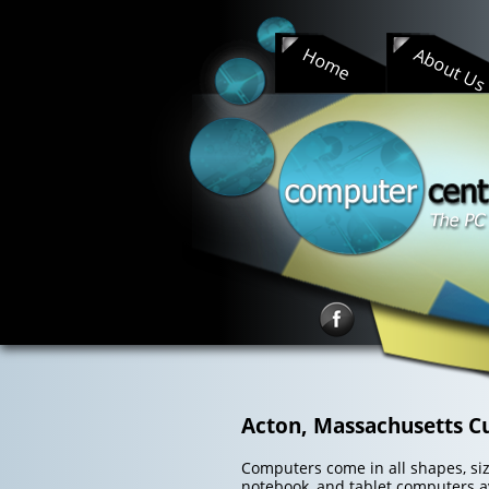
Skip
to
Home
About U
content
Acton, Massachusetts C
Computers come in all shapes, size
notebook, and tablet computers av