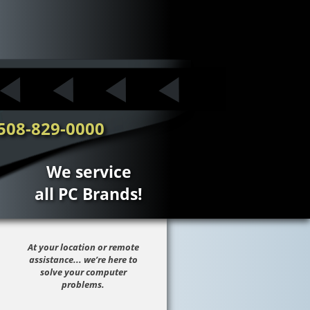
508-829-0000
We service
all PC Brands!
At your location or remote
assistance... we’re here to
solve your computer
problems.