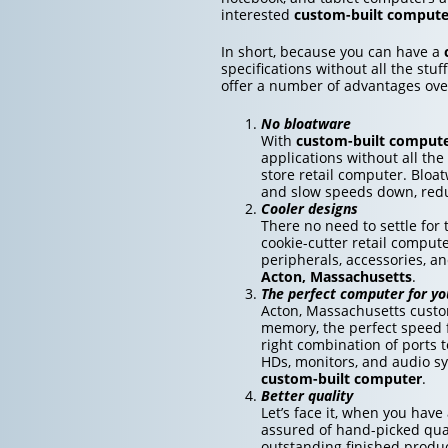
interested
custom-built compute
In short, because you can have a
specifications without all the st
offer a number of advantages ov
No bloatware
With
custom-built comput
applications without all the
store retail computer. Bloa
and slow speeds down, redu
Cooler designs
There no need to settle fo
cookie-cutter retail compute
peripherals, accessories, a
Acton, Massachusetts
.
The perfect computer for yo
Acton, Massachusetts custo
memory, the perfect speed f
right combination of ports 
HDs, monitors, and audio sy
custom-built computer
.
Better quality
Let’s face it, when you have
assured of hand-picked qual
outstanding finished produc