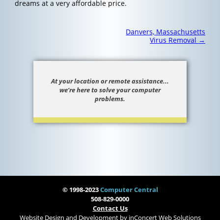
dreams at a very affordable price.
Post
Danvers, Massachusetts
navigation
Virus Removal
→
At your location or remote assistance...
we’re here to solve your computer
problems.
© 1998-2023
Computer Central
508-829-0000
Contact Us
Website Design and Development
by
inConcert Web Solutions