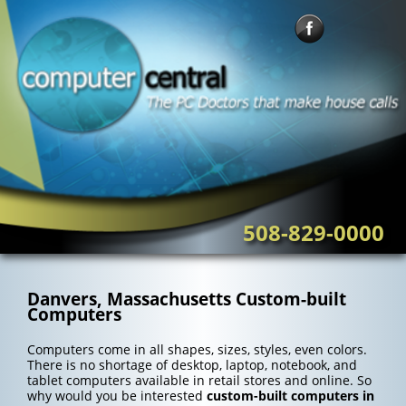
Skip
to
content
508-829-0000
Danvers, Massachusetts Custom-built
Computers
Computers come in all shapes, sizes, styles, even colors.
There is no shortage of desktop, laptop, notebook, and
tablet computers available in retail stores and online. So
why would you be interested
custom-built computers in