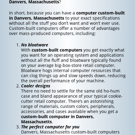
Danvers, Massachusetts
?
In short, because you can have a
computer custom-built
in Danvers, Massachusetts
to your exact specifications
without all the stuff you don’t want and won’t ever use.
Custom-built computers offer a number of advantages
over mass-produced computers, including:
No bloatware
With
custom-built computers
you get exactly what
you want for an operating system and applications
without all the fluff and bloatware typically found
on your average big-box-store retail computer.
Bloatware hogs internal computer resources that
can clog things up and slow speeds down, reducing
the overall performance of your machine.
Cooler designs
There no need to settle for the same old ho-hum
case and bland appearance of your typical cookie-
cutter retail computer. There’s an astonishing
range of materials, custom colors, peripherals,
accessories, and cases available when you get a
custom-built computer in Danvers,
Massachusetts
.
The perfect computer for you
Danvers, Massachusetts custom-built computers