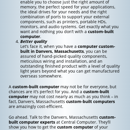
enable you to choose just the right amount of
memory, the perfect speed for your applications,
the ideal drives for your needs and the right
combination of ports to support your external
components, such as printers, portable HDs,
monitors, and audio systems. Get exactly what you
want and nothing you don’t with a
custom-built
computer
.
Better quality
Let’s face it, when you have a
computer custom-
built in Danvers, Massachusetts
, you can be
assured of hand-picked quality components,
meticulous wiring and installation, and an
outstanding finished product with a level of quality
light years beyond what you can get manufactured
overseas somewhere.
A
custom-built computer
may not be for everyone, but
chances are it’s perfect for you. And a
custom-built
computer
may not cost nearly as much as you think – in
fact, Danvers, Massachusetts
custom-built computers
are amazingly cost-efficient.
Go ahead. Talk to the Danvers, Massachusetts
custom-
built computer experts
at Central Computer. They’ll
show you how to get the
custom computer
of your