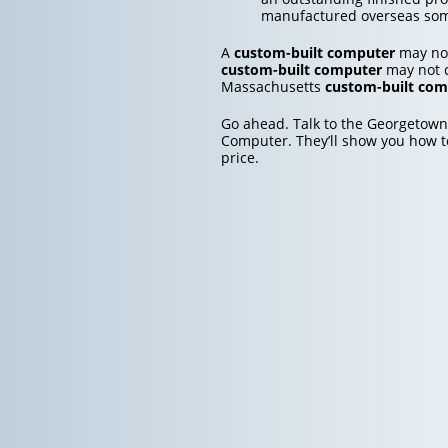
manufactured overseas so
A
custom-built computer
may not
custom-built computer
may not c
Massachusetts
custom-built com
Go ahead. Talk to the Georgetown
Computer. They’ll show you how t
price.
Post
navigation