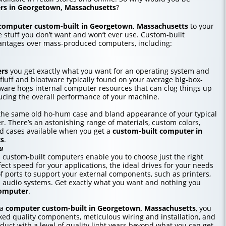
rs in Georgetown, Massachusetts
?
computer custom-built in Georgetown, Massachusetts
to your
he stuff you don’t want and won’t ever use. Custom-built
antages over mass-produced computers, including:
ers
you get exactly what you want for an operating system and
 fluff and bloatware typically found on your average big-box-
tware hogs internal computer resources that can clog things up
cing the overall performance of your machine.
r the same old ho-hum case and bland appearance of your typical
r. There’s an astonishing range of materials, custom colors,
nd cases available when you get a
custom-built computer in
ts
.
u
custom-built computers enable you to choose just the right
ct speed for your applications, the ideal drives for your needs
f ports to support your external components, such as printers,
d audio systems. Get exactly what you want and nothing you
computer
.
 a
computer custom-built in Georgetown, Massachusetts
, you
ed quality components, meticulous wiring and installation, and
duct with a level of quality light years beyond what you can get