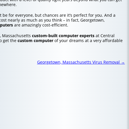
mewhere.
 be for everyone, but chances are it’s perfect for you. And a
ost nearly as much as you think – in fact, Georgetown,
puters
are amazingly cost-efficient.
, Massachusetts
custom-built computer experts
at Central
o get the
custom computer
of your dreams at a very affordable
Georgetown, Massachusetts Virus Removal
→