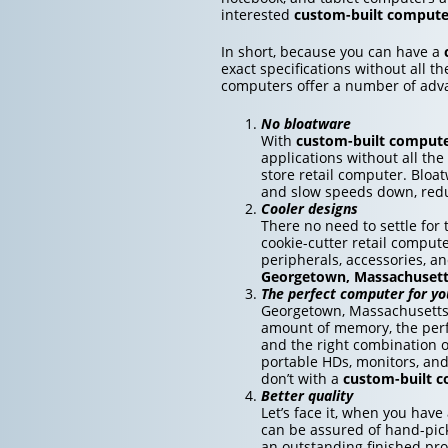
interested
custom-built compute
In short, because you can have a
exact specifications without all t
computers offer a number of adv
No bloatware
With
custom-built comput
applications without all the
store retail computer. Bloa
and slow speeds down, redu
Cooler designs
There no need to settle fo
cookie-cutter retail compute
peripherals, accessories, a
Georgetown, Massachuset
The perfect computer for yo
Georgetown, Massachusetts 
amount of memory, the perfe
and the right combination o
portable HDs, monitors, an
don’t with a
custom-built 
Better quality
Let’s face it, when you have
can be assured of hand-pick
an outstanding finished pro