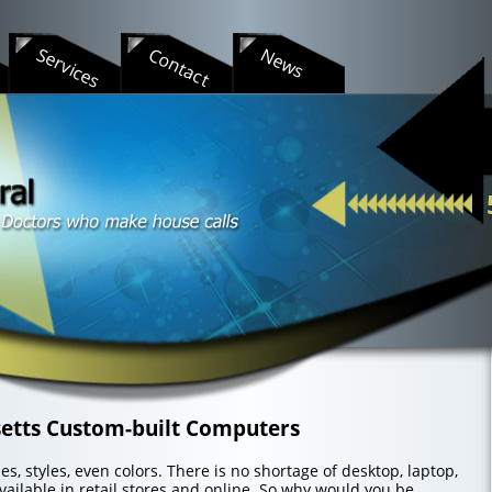
s
Services
Contact
News
etts Custom-built Computers
s, styles, even colors. There is no shortage of desktop, laptop,
ailable in retail stores and online. So why would you be