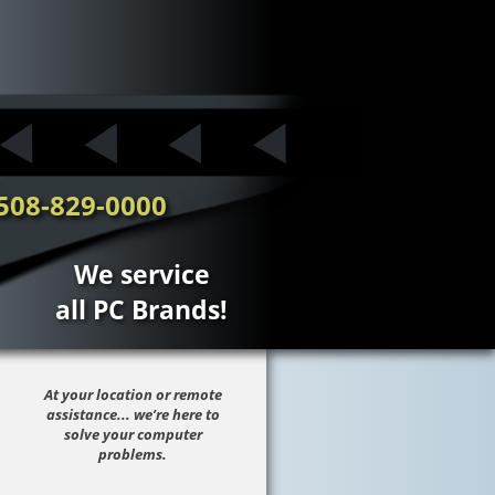
508-829-0000
We service
all PC Brands!
At your location or remote
assistance... we’re here to
solve your computer
problems.