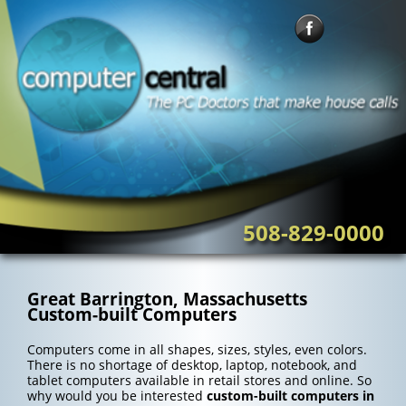
Skip
to
content
508-829-0000
Great Barrington, Massachusetts
Custom-built Computers
Computers come in all shapes, sizes, styles, even colors.
There is no shortage of desktop, laptop, notebook, and
tablet computers available in retail stores and online. So
why would you be interested
custom-built computers in