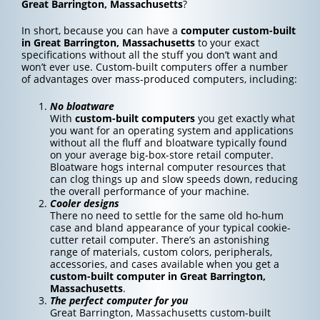
Great Barrington, Massachusetts
?
In short, because you can have a
computer custom-built
in Great Barrington, Massachusetts
to your exact
specifications without all the stuff you don’t want and
won’t ever use. Custom-built computers offer a number
of advantages over mass-produced computers, including:
No bloatware
With
custom-built computers
you get exactly what
you want for an operating system and applications
without all the fluff and bloatware typically found
on your average big-box-store retail computer.
Bloatware hogs internal computer resources that
can clog things up and slow speeds down, reducing
the overall performance of your machine.
Cooler designs
There no need to settle for the same old ho-hum
case and bland appearance of your typical cookie-
cutter retail computer. There’s an astonishing
range of materials, custom colors, peripherals,
accessories, and cases available when you get a
custom-built computer in Great Barrington,
Massachusetts
.
The perfect computer for you
Great Barrington, Massachusetts custom-built