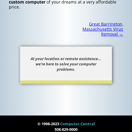
custom computer
of your dreams at a very affordable
price.
Post
Great Barrington,
navigation
Massachusetts Virus
Removal
→
At your location or remote assistance...
we’re here to solve your computer
problems.
© 1998-2023
Computer Central
508-829-0000