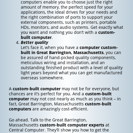
computers enable you to choose just the right
amount of memory, the perfect speed for your
applications, the ideal drives for your needs and
the right combination of ports to support your
external components, such as printers, portable
HDs, monitors, and audio systems. Get exactly what
you want and nothing you don’t with a
custom-
built computer
.
Better quality
Let’s face it, when you have a
computer custom-
built in Great Barrington, Massachusetts
, you can
be assured of hand-picked quality components,
meticulous wiring and installation, and an
outstanding finished product with a level of quality
light years beyond what you can get manufactured
overseas somewhere.
A
custom-built computer
may not be for everyone, but
chances are it’s perfect for you. And a
custom-built
computer
may not cost nearly as much as you think – in
fact, Great Barrington, Massachusetts
custom-built
computers
are amazingly cost-efficient.
Go ahead. Talk to the Great Barrington,
Massachusetts
custom-built computer experts
at
Central Computer. They’ll show you how to get the