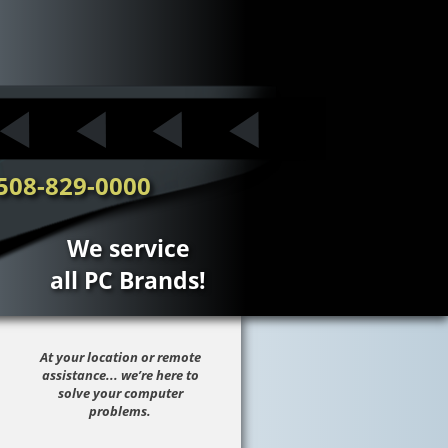
508-829-0000
We service
all PC Brands!
At your location or remote
assistance... we’re here to
solve your computer
problems.