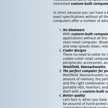
interested
custom-built computer
In short, because you can have a
exact specifications without all t
computers offer a number of adv
No bloatware
With
custom-built comput
applications without all the
store retail computer. Bloa
and slow speeds down, redu
Cooler designs
There no need to settle fo
cookie-cutter retail compute
peripherals, accessories, a
Westfield, Massachusetts
.
The perfect computer for yo
Westfield, Massachusetts cu
amount of memory, the perfe
and the right combination o
portable HDs, monitors, an
don’t with a
custom-built 
Better quality
Let’s face it, when you have
be assured of hand-picked q
outstanding finished produc