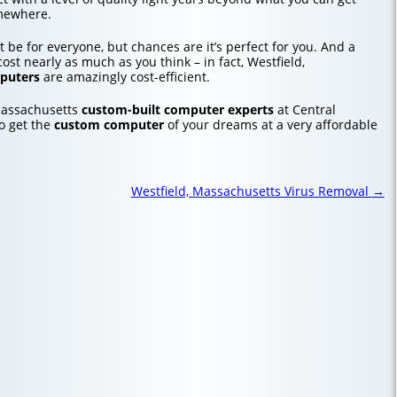
mewhere.
 be for everyone, but chances are it’s perfect for you. And a
st nearly as much as you think – in fact, Westfield,
puters
are amazingly cost-efficient.
Massachusetts
custom-built computer experts
at Central
o get the
custom computer
of your dreams at a very affordable
Westfield, Massachusetts Virus Removal
→