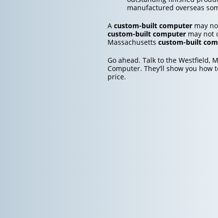
manufactured overseas so
A
custom-built computer
may not
custom-built computer
may not co
Massachusetts
custom-built com
Go ahead. Talk to the Westfield, 
Computer. They’ll show you how t
price.
Post
navigation