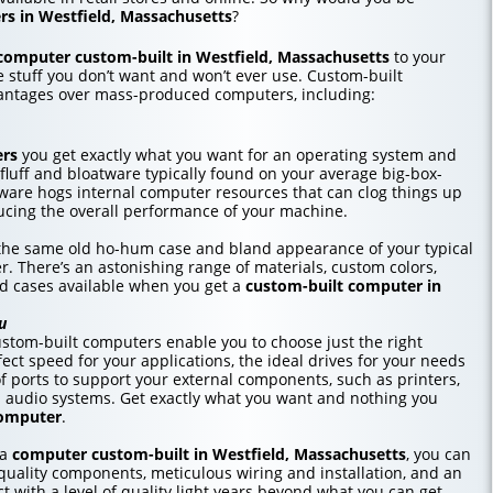
s in Westfield, Massachusetts
?
computer custom-built in Westfield, Massachusetts
to your
he stuff you don’t want and won’t ever use. Custom-built
antages over mass-produced computers, including:
ers
you get exactly what you want for an operating system and
 fluff and bloatware typically found on your average big-box-
tware hogs internal computer resources that can clog things up
cing the overall performance of your machine.
r the same old ho-hum case and bland appearance of your typical
r. There’s an astonishing range of materials, custom colors,
nd cases available when you get a
custom-built computer in
u
stom-built computers enable you to choose just the right
ct speed for your applications, the ideal drives for your needs
f ports to support your external components, such as printers,
d audio systems. Get exactly what you want and nothing you
computer
.
 a
computer custom-built in Westfield, Massachusetts
, you can
uality components, meticulous wiring and installation, and an
t with a level of quality light years beyond what you can get