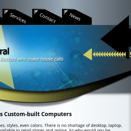
s
Services
Contact
News
ts Custom-built Computers
s, styles, even colors. There is no shortage of desktop, laptop,
ailable in retail stores and online. So why would you be