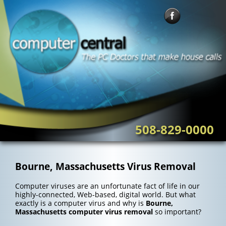
Skip
to
content
508-829-0000
Bourne, Massachusetts Virus Removal
Computer viruses are an unfortunate fact of life in our
highly-connected, Web-based, digital world. But what
exactly is a computer virus and why is
Bourne,
Massachusetts computer virus removal
so important?