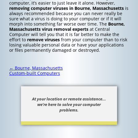
computer, it’s easier to just leave it alone. However,
removing computer viruses in Bourne, Massachusetts
is
always recommended because you can never really be
sure what a virus is doing to your computer or if it will
morph into something far worse over time. The
Bourne,
Massachusetts
virus removal experts
at Central
Computer will tell you that it is far better to make the
effort to
remove viruses
from your computer than to risk
losing valuable personal data or have your applications
or files permanently damaged or destroyed.
Post
←
Bourne, Massachusetts
navigation
Custom-built Computers
At your location or remote assistance...
we’re here to solve your computer
problems.