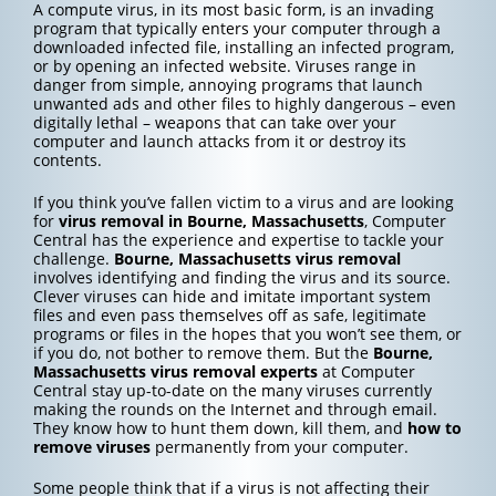
A compute virus, in its most basic form, is an invading
program that typically enters your computer through a
downloaded infected file, installing an infected program,
or by opening an infected website. Viruses range in
danger from simple, annoying programs that launch
unwanted ads and other files to highly dangerous – even
digitally lethal – weapons that can take over your
computer and launch attacks from it or destroy its
contents.
If you think you’ve fallen victim to a virus and are looking
for
virus removal in Bourne, Massachusetts
, Computer
Central has the experience and expertise to tackle your
challenge.
Bourne, Massachusetts
virus removal
involves identifying and finding the virus and its source.
Clever viruses can hide and imitate important system
files and even pass themselves off as safe, legitimate
programs or files in the hopes that you won’t see them, or
if you do, not bother to remove them. But the
Bourne,
Massachusetts
virus removal experts
at Computer
Central stay up-to-date on the many viruses currently
making the rounds on the Internet and through email.
They know how to hunt them down, kill them, and
how to
remove viruses
permanently from your computer.
Some people think that if a virus is not affecting their