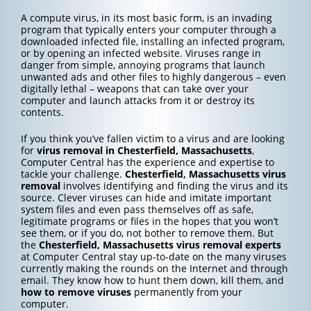
A compute virus, in its most basic form, is an invading
program that typically enters your computer through a
downloaded infected file, installing an infected program,
or by opening an infected website. Viruses range in
danger from simple, annoying programs that launch
unwanted ads and other files to highly dangerous – even
digitally lethal – weapons that can take over your
computer and launch attacks from it or destroy its
contents.
If you think you’ve fallen victim to a virus and are looking
for
virus removal in Chesterfield, Massachusetts
,
Computer Central has the experience and expertise to
tackle your challenge.
Chesterfield, Massachusetts
virus
removal
involves identifying and finding the virus and its
source. Clever viruses can hide and imitate important
system files and even pass themselves off as safe,
legitimate programs or files in the hopes that you won’t
see them, or if you do, not bother to remove them. But
the
Chesterfield, Massachusetts
virus removal experts
at Computer Central stay up-to-date on the many viruses
currently making the rounds on the Internet and through
email. They know how to hunt them down, kill them, and
how to
remove viruses
permanently from your
computer.