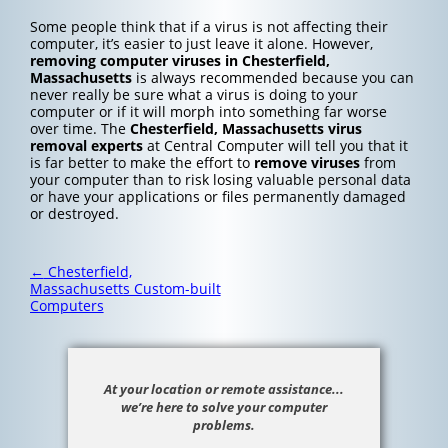
Some people think that if a virus is not affecting their
computer, it’s easier to just leave it alone. However,
removing computer viruses in Chesterfield,
Massachusetts
is always recommended because you can
never really be sure what a virus is doing to your
computer or if it will morph into something far worse
over time. The
Chesterfield, Massachusetts
virus
removal experts
at Central Computer will tell you that it
is far better to make the effort to
remove viruses
from
your computer than to risk losing valuable personal data
or have your applications or files permanently damaged
or destroyed.
Post
←
Chesterfield,
navigation
Massachusetts Custom-built
Computers
At your location or remote assistance...
we’re here to solve your computer
problems.