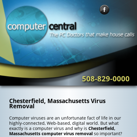
Skip
to
content
508-829-0000
Chesterfield, Massachusetts Virus
Removal
Computer viruses are an unfortunate fact of life in our
highly-connected, Web-based, digital world. But what
exactly is a computer virus and why is
Chesterfield,
Massachusetts computer virus removal
so important?