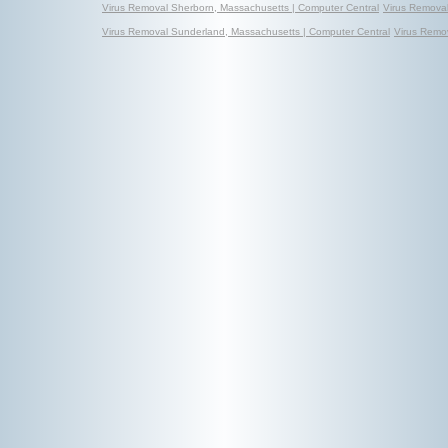
Virus Removal Sherborn, Massachusetts | Computer Central
Virus Removal
Virus Removal Sunderland, Massachusetts | Computer Central
Virus Remo