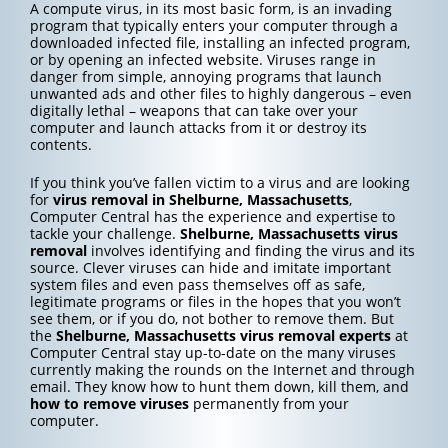
A compute virus, in its most basic form, is an invading
program that typically enters your computer through a
downloaded infected file, installing an infected program,
or by opening an infected website. Viruses range in
danger from simple, annoying programs that launch
unwanted ads and other files to highly dangerous – even
digitally lethal – weapons that can take over your
computer and launch attacks from it or destroy its
contents.
If you think you’ve fallen victim to a virus and are looking
for
virus removal in Shelburne, Massachusetts
,
Computer Central has the experience and expertise to
tackle your challenge.
Shelburne, Massachusetts
virus
removal
involves identifying and finding the virus and its
source. Clever viruses can hide and imitate important
system files and even pass themselves off as safe,
legitimate programs or files in the hopes that you won’t
see them, or if you do, not bother to remove them. But
the
Shelburne, Massachusetts
virus removal experts
at
Computer Central stay up-to-date on the many viruses
currently making the rounds on the Internet and through
email. They know how to hunt them down, kill them, and
how to
remove viruses
permanently from your
computer.