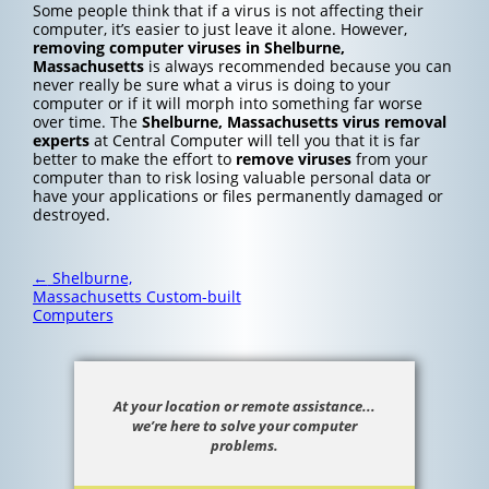
Some people think that if a virus is not affecting their
computer, it’s easier to just leave it alone. However,
removing computer viruses in Shelburne,
Massachusetts
is always recommended because you can
never really be sure what a virus is doing to your
computer or if it will morph into something far worse
over time. The
Shelburne, Massachusetts
virus removal
experts
at Central Computer will tell you that it is far
better to make the effort to
remove viruses
from your
computer than to risk losing valuable personal data or
have your applications or files permanently damaged or
destroyed.
Post
←
Shelburne,
navigation
Massachusetts Custom-built
Computers
At your location or remote assistance...
we’re here to solve your computer
problems.