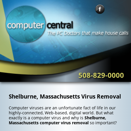
Skip
to
content
508-829-0000
Shelburne, Massachusetts Virus Removal
Computer viruses are an unfortunate fact of life in our
highly-connected, Web-based, digital world. But what
exactly is a computer virus and why is
Shelburne,
Massachusetts computer virus removal
so important?