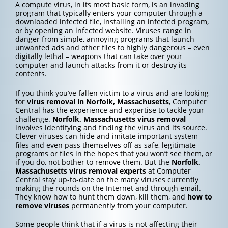
A compute virus, in its most basic form, is an invading
program that typically enters your computer through a
downloaded infected file, installing an infected program,
or by opening an infected website. Viruses range in
danger from simple, annoying programs that launch
unwanted ads and other files to highly dangerous – even
digitally lethal – weapons that can take over your
computer and launch attacks from it or destroy its
contents.
If you think you’ve fallen victim to a virus and are looking
for
virus removal in Norfolk, Massachusetts
, Computer
Central has the experience and expertise to tackle your
challenge.
Norfolk, Massachusetts
virus removal
involves identifying and finding the virus and its source.
Clever viruses can hide and imitate important system
files and even pass themselves off as safe, legitimate
programs or files in the hopes that you won’t see them, or
if you do, not bother to remove them. But the
Norfolk,
Massachusetts
virus removal experts
at Computer
Central stay up-to-date on the many viruses currently
making the rounds on the Internet and through email.
They know how to hunt them down, kill them, and
how to
remove viruses
permanently from your computer.
Some people think that if a virus is not affecting their