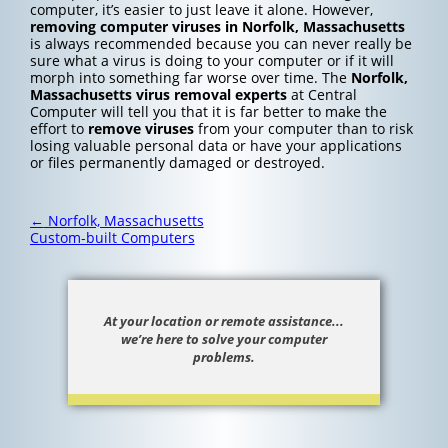
computer, it’s easier to just leave it alone. However,
removing computer viruses in Norfolk, Massachusetts
is always recommended because you can never really be
sure what a virus is doing to your computer or if it will
morph into something far worse over time. The
Norfolk,
Massachusetts
virus removal experts
at Central
Computer will tell you that it is far better to make the
effort to
remove viruses
from your computer than to risk
losing valuable personal data or have your applications
or files permanently damaged or destroyed.
Post
←
Norfolk, Massachusetts
navigation
Custom-built Computers
At your location or remote assistance...
we’re here to solve your computer
problems.