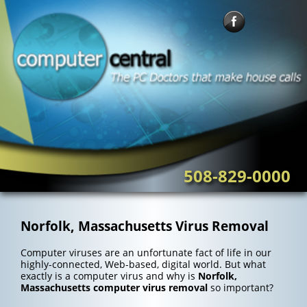
Skip
to
content
508-829-0000
Norfolk, Massachusetts Virus Removal
Computer viruses are an unfortunate fact of life in our
highly-connected, Web-based, digital world. But what
exactly is a computer virus and why is
Norfolk,
Massachusetts computer virus removal
so important?