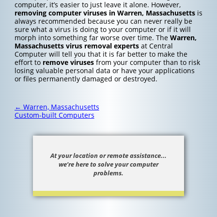
computer, it’s easier to just leave it alone. However,
removing computer viruses in Warren, Massachusetts
is
always recommended because you can never really be
sure what a virus is doing to your computer or if it will
morph into something far worse over time. The
Warren,
Massachusetts
virus removal experts
at Central
Computer will tell you that it is far better to make the
effort to
remove viruses
from your computer than to risk
losing valuable personal data or have your applications
or files permanently damaged or destroyed.
Post
←
Warren, Massachusetts
navigation
Custom-built Computers
At your location or remote assistance...
we’re here to solve your computer
problems.