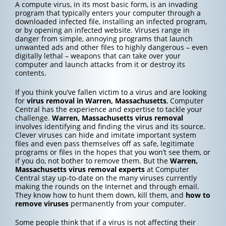
A compute virus, in its most basic form, is an invading
program that typically enters your computer through a
downloaded infected file, installing an infected program,
or by opening an infected website. Viruses range in
danger from simple, annoying programs that launch
unwanted ads and other files to highly dangerous – even
digitally lethal – weapons that can take over your
computer and launch attacks from it or destroy its
contents.
If you think you’ve fallen victim to a virus and are looking
for
virus removal in Warren, Massachusetts
, Computer
Central has the experience and expertise to tackle your
challenge.
Warren, Massachusetts
virus removal
involves identifying and finding the virus and its source.
Clever viruses can hide and imitate important system
files and even pass themselves off as safe, legitimate
programs or files in the hopes that you won’t see them, or
if you do, not bother to remove them. But the
Warren,
Massachusetts
virus removal experts
at Computer
Central stay up-to-date on the many viruses currently
making the rounds on the Internet and through email.
They know how to hunt them down, kill them, and
how to
remove viruses
permanently from your computer.
Some people think that if a virus is not affecting their