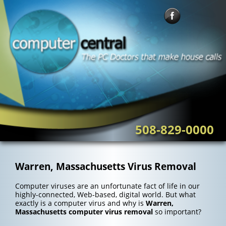
Skip
to
content
508-829-0000
Warren, Massachusetts Virus Removal
Computer viruses are an unfortunate fact of life in our
highly-connected, Web-based, digital world. But what
exactly is a computer virus and why is
Warren,
Massachusetts computer virus removal
so important?