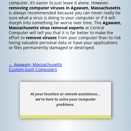
computer, it’s easier to just leave it alone. However,
removing computer viruses in Agawam, Massachusetts
is always recommended because you can never really be
sure what a virus is doing to your computer or if it will
morph into something far worse over time. The
Agawam,
Massachusetts
virus removal experts
at Central
Computer will tell you that it is far better to make the
effort to
remove viruses
from your computer than to risk
losing valuable personal data or have your applications
or files permanently damaged or destroyed.
Post
←
Agawam, Massachusetts
navigation
Custom-built Computers
At your location or remote assistance...
we’re here to solve your computer
problems.