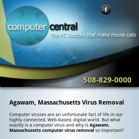
Skip
to
content
508-829-0000
Agawam, Massachusetts Virus Removal
Computer viruses are an unfortunate fact of life in our
highly-connected, Web-based, digital world. But what
exactly is a computer virus and why is
Agawam,
Massachusetts computer virus removal
so important?