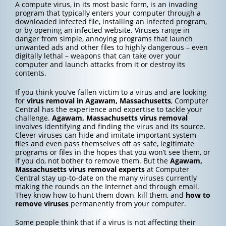
A compute virus, in its most basic form, is an invading
program that typically enters your computer through a
downloaded infected file, installing an infected program,
or by opening an infected website. Viruses range in
danger from simple, annoying programs that launch
unwanted ads and other files to highly dangerous – even
digitally lethal – weapons that can take over your
computer and launch attacks from it or destroy its
contents.
If you think you’ve fallen victim to a virus and are looking
for
virus removal in Agawam, Massachusetts
, Computer
Central has the experience and expertise to tackle your
challenge.
Agawam, Massachusetts
virus removal
involves identifying and finding the virus and its source.
Clever viruses can hide and imitate important system
files and even pass themselves off as safe, legitimate
programs or files in the hopes that you won’t see them, or
if you do, not bother to remove them. But the
Agawam,
Massachusetts
virus removal experts
at Computer
Central stay up-to-date on the many viruses currently
making the rounds on the Internet and through email.
They know how to hunt them down, kill them, and
how to
remove viruses
permanently from your computer.
Some people think that if a virus is not affecting their