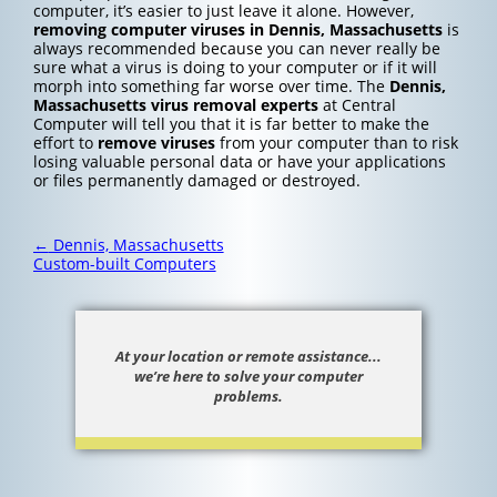
computer, it’s easier to just leave it alone. However,
removing computer viruses in Dennis, Massachusetts
is
always recommended because you can never really be
sure what a virus is doing to your computer or if it will
morph into something far worse over time. The
Dennis,
Massachusetts
virus removal experts
at Central
Computer will tell you that it is far better to make the
effort to
remove viruses
from your computer than to risk
losing valuable personal data or have your applications
or files permanently damaged or destroyed.
Post
←
Dennis, Massachusetts
navigation
Custom-built Computers
At your location or remote assistance...
we’re here to solve your computer
problems.