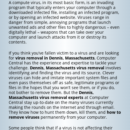
A compute virus, in its most basic form, is an invading
program that typically enters your computer through a
downloaded infected file, installing an infected program,
or by opening an infected website. Viruses range in
danger from simple, annoying programs that launch
unwanted ads and other files to highly dangerous – even
digitally lethal – weapons that can take over your
computer and launch attacks from it or destroy its
contents.
If you think you’ve fallen victim to a virus and are looking
for
virus removal in Dennis, Massachusetts
, Computer
Central has the experience and expertise to tackle your
challenge.
Dennis, Massachusetts
virus removal
involves
identifying and finding the virus and its source. Clever
viruses can hide and imitate important system files and
even pass themselves off as safe, legitimate programs or
files in the hopes that you won’t see them, or if you do,
not bother to remove them. But the
Dennis,
Massachusetts
virus removal experts
at Computer
Central stay up-to-date on the many viruses currently
making the rounds on the Internet and through email.
They know how to hunt them down, kill them, and
how to
remove viruses
permanently from your computer.
Some people think that if a virus is not affecting their