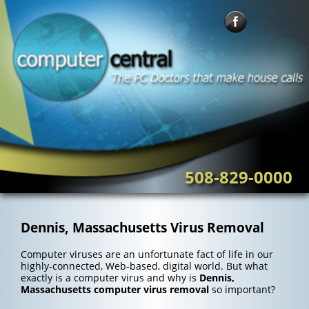
Skip
to
content
508-829-0000
Dennis, Massachusetts Virus Removal
Computer viruses are an unfortunate fact of life in our
highly-connected, Web-based, digital world. But what
exactly is a computer virus and why is
Dennis,
Massachusetts computer virus removal
so important?