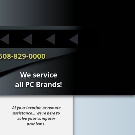
508-829-0000
We service
all PC Brands!
At your location or remote
assistance... we’re here to
solve your computer
problems.