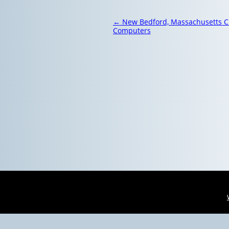
Post
←
New Bedford, Massachusetts C
navigation
Computers
Virus Removal Woburn, Massachusetts 
Virus Removal Easton, Massachusetts |