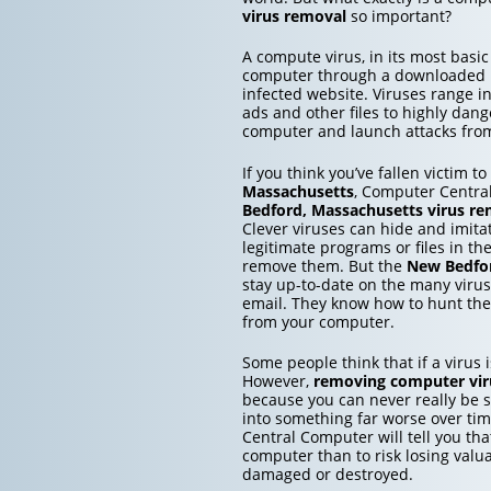
virus removal
so important?
A compute virus, in its most basic
computer through a downloaded inf
infected website. Viruses range 
ads and other files to highly dang
computer and launch attacks from 
If you think you’ve fallen victim t
Massachusetts
, Computer Central
Bedford, Massachusetts
virus re
Clever viruses can hide and imita
legitimate programs or files in th
remove them. But the
New Bedfor
stay up-to-date on the many viru
email. They know how to hunt the
from your computer.
Some people think that if a virus is
However,
removing computer vir
because you can never really be su
into something far worse over ti
Central Computer will tell you that
computer than to risk losing valu
damaged or destroyed.