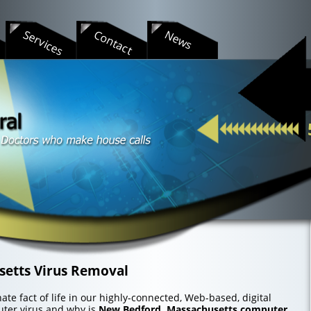
s
Services
Contact
News
etts Virus Removal
te fact of life in our highly-connected, Web-based, digital
uter virus and why is
New Bedford, Massachusetts computer