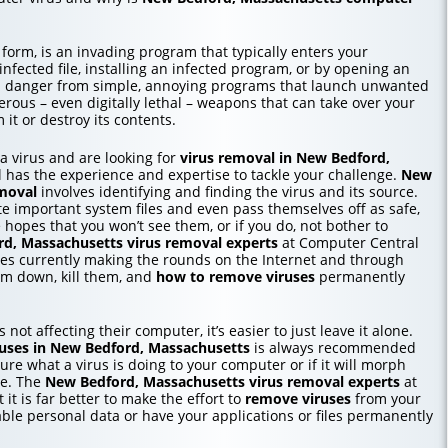
 form, is an invading program that typically enters your
ected file, installing an infected program, or by opening an
in danger from simple, annoying programs that launch unwanted
erous – even digitally lethal – weapons that can take over your
it or destroy its contents.
o a virus and are looking for
virus removal in New Bedford,
 has the experience and expertise to tackle your challenge.
New
moval
involves identifying and finding the virus and its source.
te important system files and even pass themselves off as safe,
e hopes that you won’t see them, or if you do, not bother to
d, Massachusetts
virus removal experts
at Computer Central
ses currently making the rounds on the Internet and through
m down, kill them, and
how to
remove viruses
permanently
 not affecting their computer, it’s easier to just leave it alone.
uses in New Bedford, Massachusetts
is always recommended
re what a virus is doing to your computer or if it will morph
me. The
New Bedford, Massachusetts
virus removal experts
at
 it is far better to make the effort to
remove viruses
from your
able personal data or have your applications or files permanently