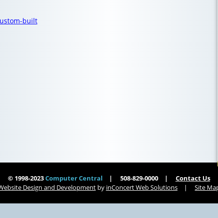
ustom-built
© 1998-2023
Computer Central
508-829-0000
Contact Us
Website Design and Development
by
inConcert Web Solutions
Site Ma
| Computer Central
Virus Removal Southampton, Massachusetts | Computer Central
 Computer Central
Virus Removal Lee, Massachusetts | Computer Central
Virus Removal Whitman