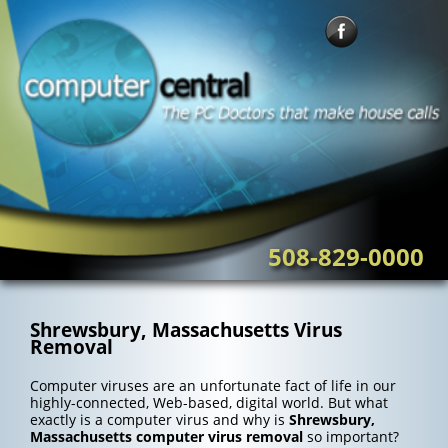
Skip
to
content
508-829-0000
Shrewsbury, Massachusetts Virus
Removal
Computer viruses are an unfortunate fact of life in our
highly-connected, Web-based, digital world. But what
exactly is a computer virus and why is
Shrewsbury,
Massachusetts computer virus removal
so important?