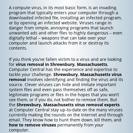
A compute virus, in its most basic form, is an invading
program that typically enters your computer through a
downloaded infected file, installing an infected program,
or by opening an infected website. Viruses range in
danger from simple, annoying programs that launch
unwanted ads and other files to highly dangerous – even
digitally lethal – weapons that can take over your
computer and launch attacks from it or destroy its
contents.
If you think you’ve fallen victim to a virus and are looking
for
virus removal in Shrewsbury, Massachusetts
,
Computer Central has the experience and expertise to
tackle your challenge.
Shrewsbury, Massachusetts
virus
removal
involves identifying and finding the virus and its
source. Clever viruses can hide and imitate important
system files and even pass themselves off as safe,
legitimate programs or files in the hopes that you won’t
see them, or if you do, not bother to remove them. But
the
Shrewsbury, Massachusetts
virus removal experts
at Computer Central stay up-to-date on the many viruses
currently making the rounds on the Internet and through
email. They know how to hunt them down, kill them, and
how to
remove viruses
permanently from your
computer.