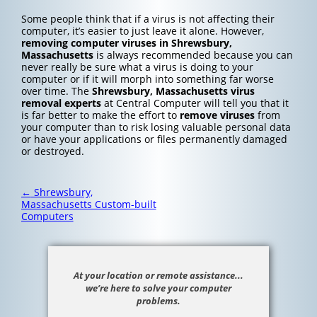
Some people think that if a virus is not affecting their
computer, it’s easier to just leave it alone. However,
removing computer viruses in Shrewsbury,
Massachusetts
is always recommended because you can
never really be sure what a virus is doing to your
computer or if it will morph into something far worse
over time. The
Shrewsbury, Massachusetts
virus
removal experts
at Central Computer will tell you that it
is far better to make the effort to
remove viruses
from
your computer than to risk losing valuable personal data
or have your applications or files permanently damaged
or destroyed.
Post
←
Shrewsbury,
navigation
Massachusetts Custom-built
Computers
At your location or remote assistance...
we’re here to solve your computer
problems.