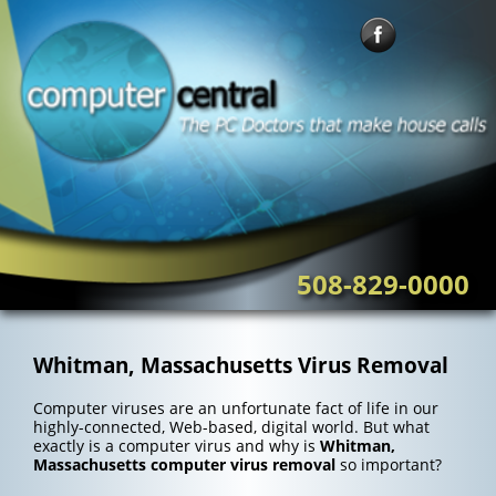
Skip
to
content
508-829-0000
Whitman, Massachusetts Virus Removal
Computer viruses are an unfortunate fact of life in our
highly-connected, Web-based, digital world. But what
exactly is a computer virus and why is
Whitman,
Massachusetts computer virus removal
so important?