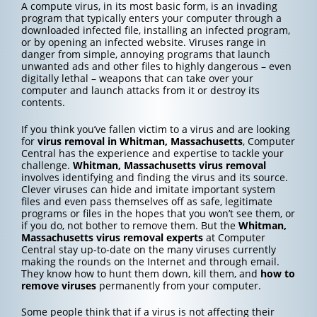
A compute virus, in its most basic form, is an invading
program that typically enters your computer through a
downloaded infected file, installing an infected program,
or by opening an infected website. Viruses range in
danger from simple, annoying programs that launch
unwanted ads and other files to highly dangerous – even
digitally lethal – weapons that can take over your
computer and launch attacks from it or destroy its
contents.
If you think you’ve fallen victim to a virus and are looking
for
virus removal in Whitman, Massachusetts
, Computer
Central has the experience and expertise to tackle your
challenge.
Whitman, Massachusetts
virus removal
involves identifying and finding the virus and its source.
Clever viruses can hide and imitate important system
files and even pass themselves off as safe, legitimate
programs or files in the hopes that you won’t see them, or
if you do, not bother to remove them. But the
Whitman,
Massachusetts
virus removal experts
at Computer
Central stay up-to-date on the many viruses currently
making the rounds on the Internet and through email.
They know how to hunt them down, kill them, and
how to
remove viruses
permanently from your computer.
Some people think that if a virus is not affecting their