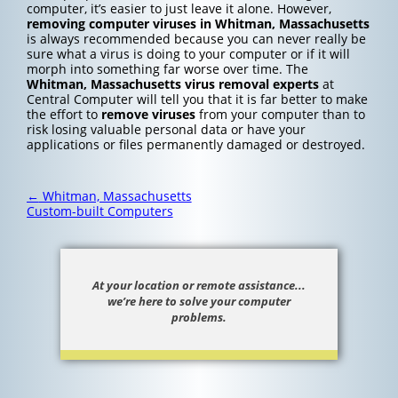
computer, it’s easier to just leave it alone. However,
removing computer viruses in Whitman, Massachusetts
is always recommended because you can never really be
sure what a virus is doing to your computer or if it will
morph into something far worse over time. The
Whitman, Massachusetts
virus removal experts
at
Central Computer will tell you that it is far better to make
the effort to
remove viruses
from your computer than to
risk losing valuable personal data or have your
applications or files permanently damaged or destroyed.
Post
←
Whitman, Massachusetts
navigation
Custom-built Computers
At your location or remote assistance...
we’re here to solve your computer
problems.