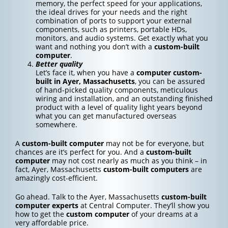
memory, the perfect speed for your applications,
the ideal drives for your needs and the right
combination of ports to support your external
components, such as printers, portable HDs,
monitors, and audio systems. Get exactly what you
want and nothing you don’t with a
custom-built
computer
.
Better quality
Let’s face it, when you have a
computer custom-
built in Ayer, Massachusetts
, you can be assured
of hand-picked quality components, meticulous
wiring and installation, and an outstanding finished
product with a level of quality light years beyond
what you can get manufactured overseas
somewhere.
A
custom-built computer
may not be for everyone, but
chances are it’s perfect for you. And a
custom-built
computer
may not cost nearly as much as you think – in
fact, Ayer, Massachusetts
custom-built computers
are
amazingly cost-efficient.
Go ahead. Talk to the Ayer, Massachusetts
custom-built
computer experts
at Central Computer. They’ll show you
how to get the
custom computer
of your dreams at a
very affordable price.