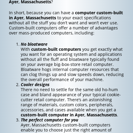
Ayer, Massachusetts
?
In short, because you can have a
computer custom-built
in Ayer, Massachusetts
to your exact specifications
without all the stuff you don’t want and won’t ever use.
Custom-built computers offer a number of advantages
over mass-produced computers, including:
No bloatware
With
custom-built computers
you get exactly what
you want for an operating system and applications
without all the fluff and bloatware typically found
on your average big-box-store retail computer.
Bloatware hogs internal computer resources that
can clog things up and slow speeds down, reducing
the overall performance of your machine.
Cooler designs
There no need to settle for the same old ho-hum
case and bland appearance of your typical cookie-
cutter retail computer. There’s an astonishing
range of materials, custom colors, peripherals,
accessories, and cases available when you get a
custom-built computer in Ayer, Massachusetts
.
The perfect computer for you
Ayer, Massachusetts custom-built computers
enable you to choose just the right amount of