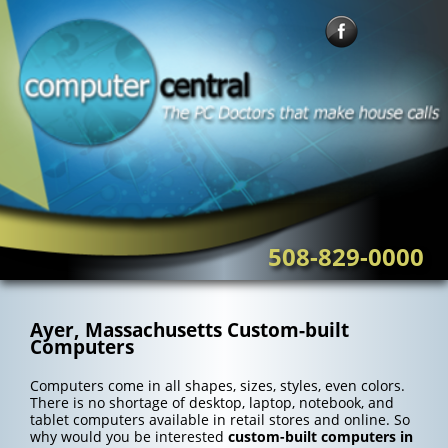
Skip
to
content
508-829-0000
Ayer, Massachusetts Custom-built
Computers
Computers come in all shapes, sizes, styles, even colors.
There is no shortage of desktop, laptop, notebook, and
tablet computers available in retail stores and online. So
why would you be interested
custom-built computers in