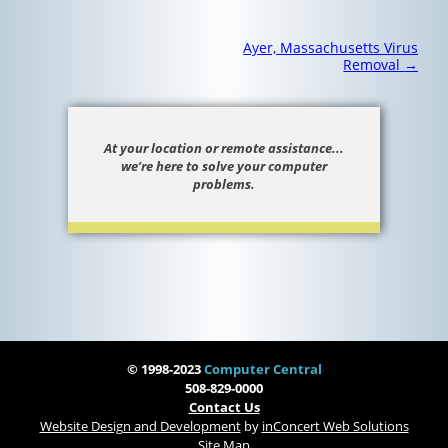
Post
Ayer, Massachusetts Virus
navigation
Removal
→
At your location or remote assistance...
we’re here to solve your computer
problems.
© 1998-2023
Computer Central
508-829-0000
Contact Us
Website Design and Development
by
inConcert Web Solutions
Site Map