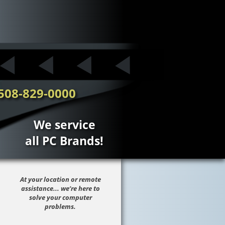
508-829-0000
We service
all PC Brands!
At your location or remote
assistance... we’re here to
solve your computer
problems.