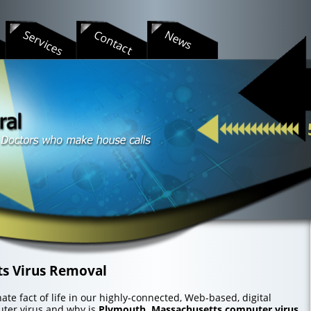
s
Services
Contact
News
s Virus Removal
te fact of life in our highly-connected, Web-based, digital
uter virus and why is
Plymouth, Massachusetts computer virus