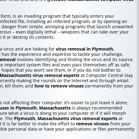
 form, is an invading program that typically enters your
ected file, installing an infected program, or by opening an
in danger from simple, annoying programs that launch unwanted
erous – even digitally lethal – weapons that can take over your
it or destroy its contents.
o a virus and are looking for
virus removal in Plymouth,
 has the experience and expertise to tackle your challenge.
removal
involves identifying and finding the virus and its source.
te important system files and even pass themselves off as safe,
e hopes that you won’t see them, or if you do, not bother to
Massachusetts
virus removal experts
at Computer Central stay
urrently making the rounds on the Internet and through email.
, kill them, and
how to
remove viruses
permanently from your
 not affecting their computer, it’s easier to just leave it alone.
uses in Plymouth, Massachusetts
is always recommended
re what a virus is doing to your computer or if it will morph
me. The
Plymouth, Massachusetts
virus removal experts
at
 it is far better to make the effort to
remove viruses
from your
able personal data or have your applications or files permanently