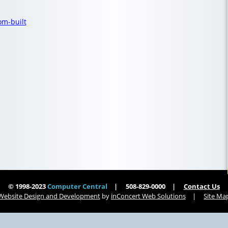
om-built
© 1998-2023
Computer Central
508-829-0000
Contact Us
Website Design and Development
by
inConcert Web Solutions
Site Ma
tts | Computer Central
Virus Removal Holbrook, Massachusetts | Computer Central
ts | Computer Central
Virus Removal Tisbury, Massachusetts | Computer Central