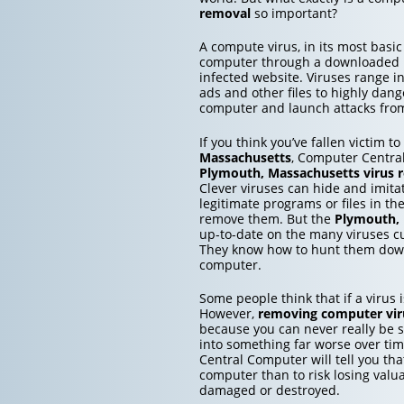
removal
so important?
A compute virus, in its most basic
computer through a downloaded inf
infected website. Viruses range 
ads and other files to highly dang
computer and launch attacks from 
If you think you’ve fallen victim t
Massachusetts
, Computer Central
Plymouth, Massachusetts
virus 
Clever viruses can hide and imita
legitimate programs or files in th
remove them. But the
Plymouth, 
up-to-date on the many viruses c
They know how to hunt them down
computer.
Some people think that if a virus is
However,
removing computer vir
because you can never really be su
into something far worse over ti
Central Computer will tell you that
computer than to risk losing valu
damaged or destroyed.